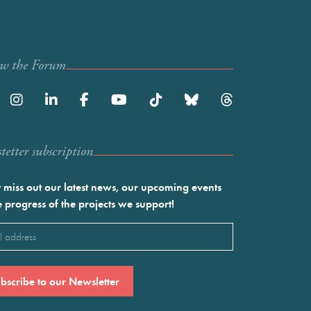
ow the Forum
etter subscription
 miss out our latest news, our upcoming events
e progress of the projects we support!
l
ired)