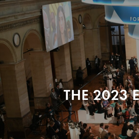
THE 2023 