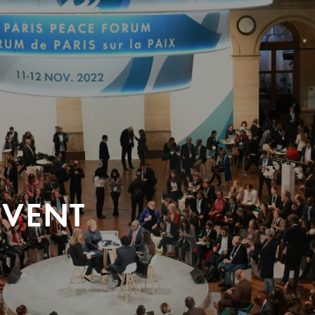
EVENT