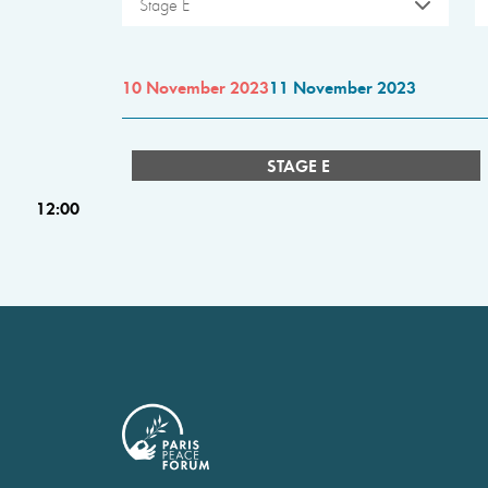
Stage E
10 November 2023
11 November 2023
STAGE E
12:00