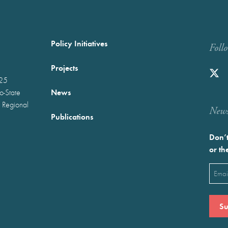
Policy Initiatives
Foll
Projects
025
News
wo-State
 Regional
Newst
Publications
Don’t
or th
Emai
(Requ