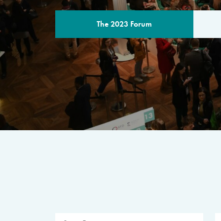
The 2023 Forum
THE PROGR
A multilateral milestone