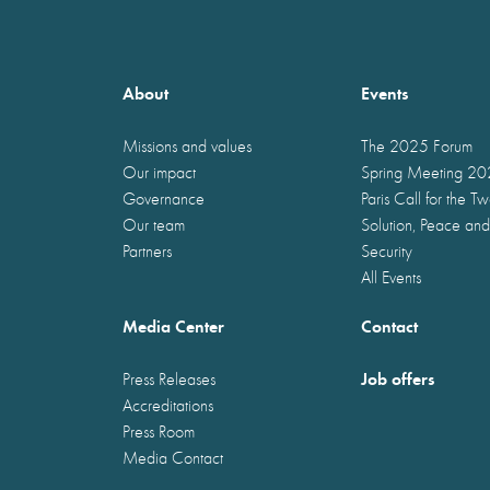
About
Events
Missions and values
The 2025 Forum
Our impact
Spring Meeting 2
Governance
Paris Call for the T
Our team
Solution, Peace and
Partners
Security
All Events
Media Center
Contact
Job offers
Press Releases
Accreditations
Press Room
Media Contact