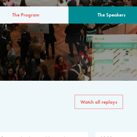
The Program
The Speakers
AM
The program for the 6th 
speakers from governments, in
private sector, philanthropy
common solutions to the worl
Watch all replays