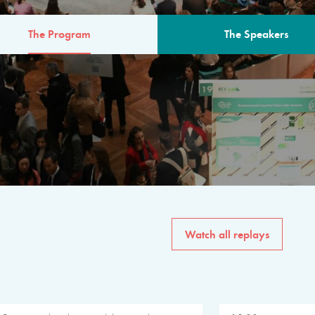
The Program
The Speakers
AM
The program for the 6th 
speakers from governments, in
private sector, philanthropy
common solutions to the worl
Watch all replays