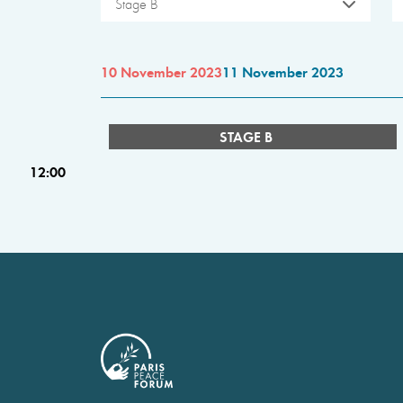
Stage B
10 November 2023
11 November 2023
STAGE B
12:00