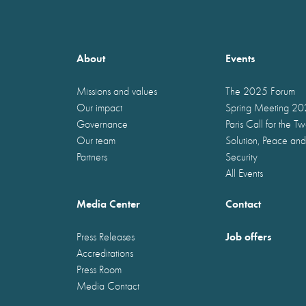
About
Events
Missions and values
The 2025 Forum
Our impact
Spring Meeting 2
Governance
Paris Call for the T
Our team
Solution, Peace and
Partners
Security
All Events
Media Center
Contact
Job offers
Press Releases
Accreditations
Press Room
Media Contact