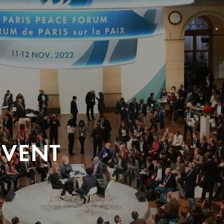
EVENT