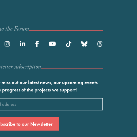
ow the Forum
etter subscription
 miss out our latest news, our upcoming events
e progress of the projects we support!
l
ired)