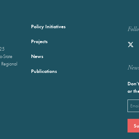
Policy Initiatives
Foll
Projects
025
News
wo-State
 Regional
Newst
Publications
Don’t
or th
Emai
(Requ