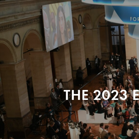
THE 2023 