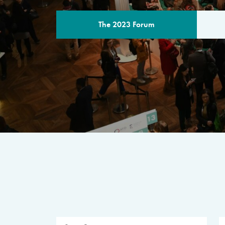
The 2023 Forum
THE PROGR
A multilateral milestone