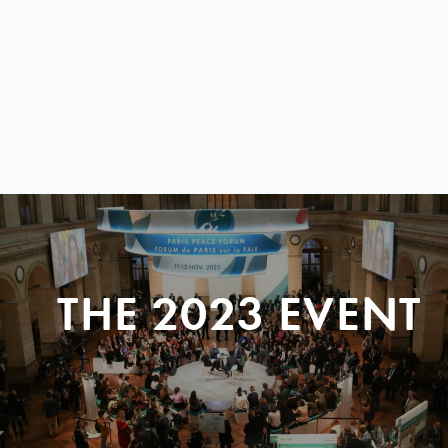
THE 2023 EVENT