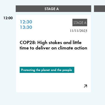
STAGE A
12:00
12:30
STAGE A
13:30
11/11/2023
COP28: High stakes and little
time to deliver on climate action
Protecting the planet and the people