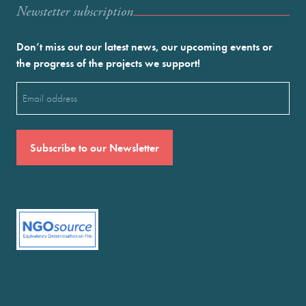
Newstetter subscription
Don’t miss out our latest news, our upcoming events or
the progress of the projects we support!
Email
(Required)