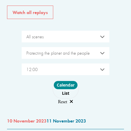
Watch all replays
All scenes
Protecting the planet and the people
12:00
Choose layout
Calendar
List
Reset
10 November 2023
11 November 2023