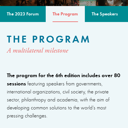
The 2023 Forum
The Program
The Speakers
THE PROGRAM
A multilateral milestone
The program for the 6th edition includes over 80
sessions
featuring speakers from governments,
international organizations, civil society, the private
sector, philanthropy and academia, with the aim of
developing common solutions to the world’s most
pressing challenges.