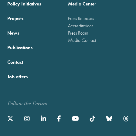
Policy Initiatives
Media Center
Projects
Press Releases
Accreditations
News
Press Room
Media Contact
Publications
Contact
Job offers
Follow the Forum