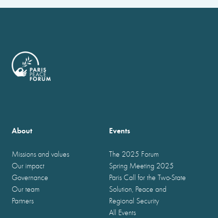
About
Events
Missions and values
The 2025 Forum
Our impact
Spring Meeting 2025
Governance
Paris Call for the Two-State
Our team
Solution, Peace and
Partners
Regional Security
All Events