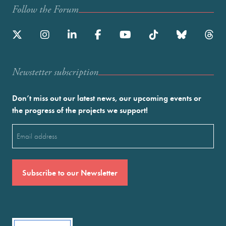
Follow the Forum
Newstetter subscription
Don’t miss out our latest news, our upcoming events or
the progress of the projects we support!
Email
(Required)