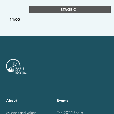
STAGE C
11:00
About
Events
Missions and values
The 2025 Forum