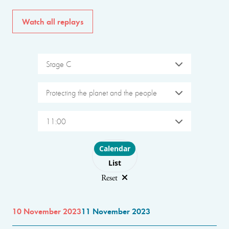
Watch all replays
Stage C
Protecting the planet and the people
11:00
Choose layout
Calendar
List
Reset
10 November 2023
11 November 2023