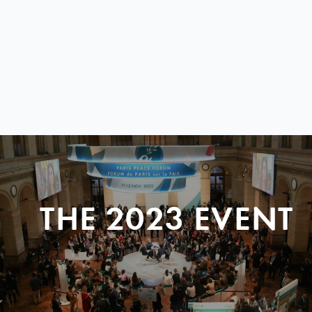
THE 2023 EVENT