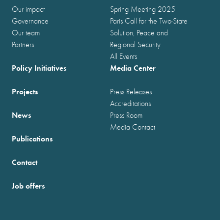
Our impact
Spring Meeting 2025
Governance
Paris Call for the Two-State
Our team
Solution, Peace and
Partners
Regional Security
All Events
Policy Initiatives
Media Center
Projects
Press Releases
Accreditations
News
Press Room
Media Contact
Publications
Contact
Job offers