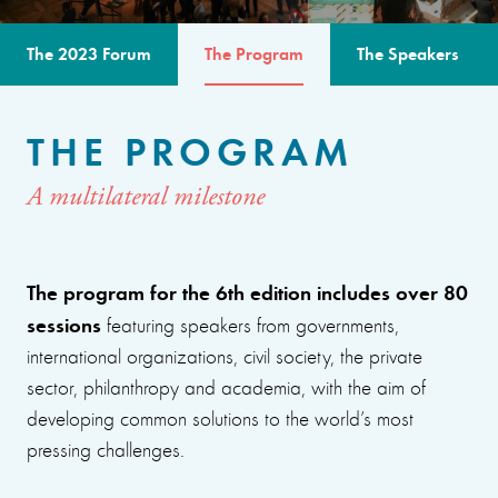
The 2023 Forum
The Program
The Speakers
THE PROGRAM
A multilateral milestone
The program for the 6th edition includes over 80
sessions
featuring speakers from governments,
international organizations, civil society, the private
sector, philanthropy and academia, with the aim of
developing common solutions to the world’s most
pressing challenges.