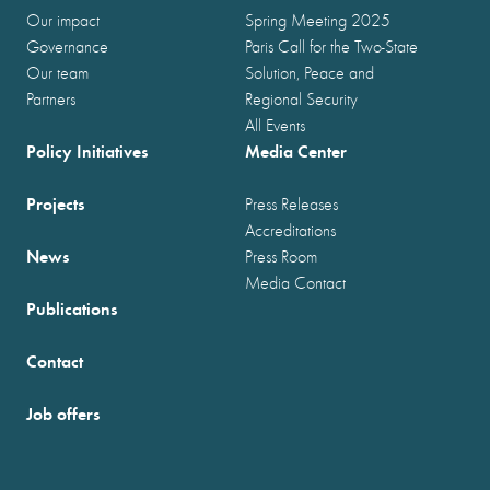
Our impact
Spring Meeting 2025
Governance
Paris Call for the Two-State
Our team
Solution, Peace and
Partners
Regional Security
All Events
Policy Initiatives
Media Center
Projects
Press Releases
Accreditations
News
Press Room
Media Contact
Publications
Contact
Job offers