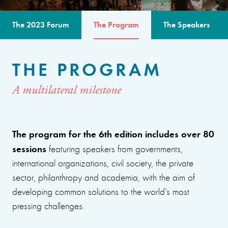
The 2023 Forum
The Program
The Speakers
THE PROGRAM
A multilateral milestone
The program for the 6th edition includes over 80
sessions
featuring speakers from governments,
international organizations, civil society, the private
sector, philanthropy and academia, with the aim of
developing common solutions to the world’s most
pressing challenges.