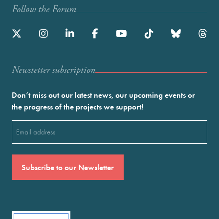
Follow the Forum
Newstetter subscription
Don’t miss out our latest news, our upcoming events or
the progress of the projects we support!
Email
(Required)