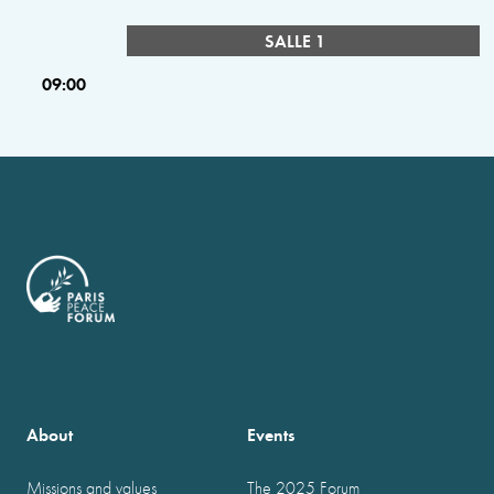
SALLE 1
09:00
About
Events
Missions and values
The 2025 Forum