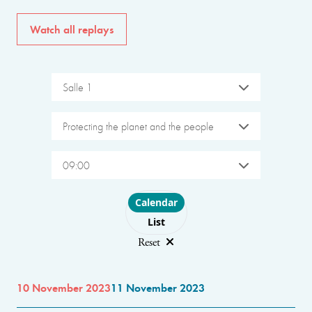
Watch all replays
Salle 1
Protecting the planet and the people
09:00
Choose layout
Calendar
List
Reset
10 November 2023
11 November 2023