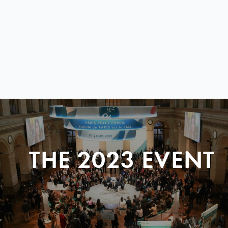
THE 2023 EVENT