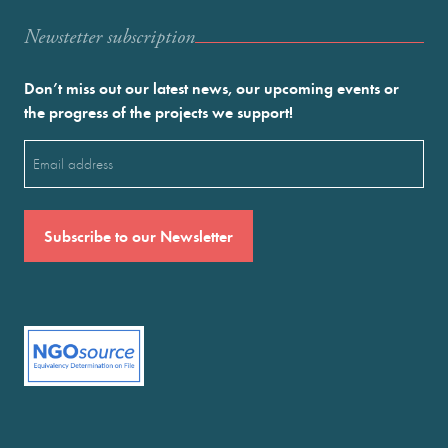
Newstetter subscription
Don’t miss out our latest news, our upcoming events or
the progress of the projects we support!
Email
(Required)