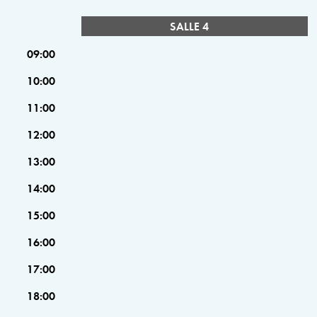
SALLE 4
09:00
10:00
11:00
12:00
13:00
14:00
15:00
16:00
17:00
18:00