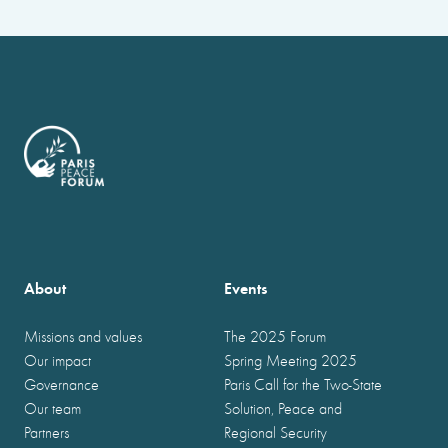
About
Events
Missions and values
The 2025 Forum
Our impact
Spring Meeting 2025
Governance
Paris Call for the Two-State
Our team
Solution, Peace and
Partners
Regional Security