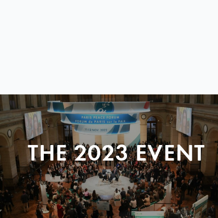
THE 2023 EVENT