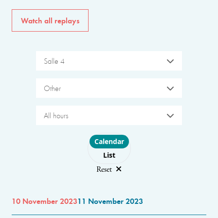
Watch all replays
Salle 4
Other
All hours
Choose layout
Calendar
List
Reset
10 November 2023
11 November 2023