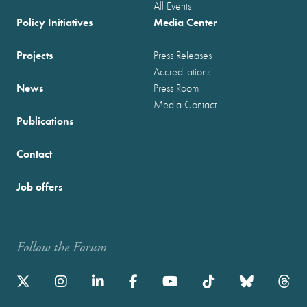
All Events
Policy Initiatives
Media Center
Projects
Press Releases
Accreditations
News
Press Room
Media Contact
Publications
Contact
Job offers
Follow the Forum