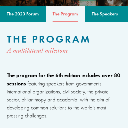
The 2023 Forum
The Program
The Speakers
THE PROGRAM
A multilateral milestone
The program for the 6th edition includes over 80
sessions
featuring speakers from governments,
international organizations, civil society, the private
sector, philanthropy and academia, with the aim of
developing common solutions to the world’s most
pressing challenges.