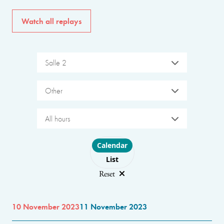
Watch all replays
Salle 2
Other
All hours
Choose layout
Calendar
List
Reset
10 November 2023
11 November 2023