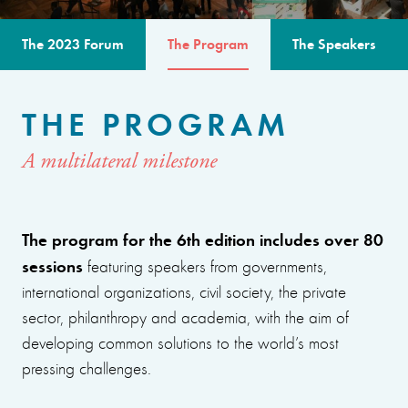
The 2023 Forum
The Program
The Speakers
THE PROGRAM
A multilateral milestone
The program for the 6th edition includes over 80
sessions
featuring speakers from governments,
international organizations, civil society, the private
sector, philanthropy and academia, with the aim of
developing common solutions to the world’s most
pressing challenges.