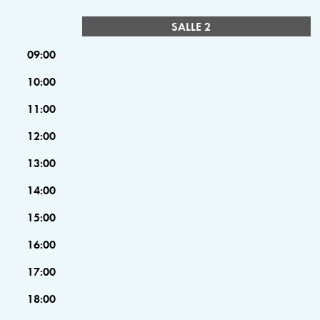
SALLE 2
09:00
10:00
11:00
12:00
13:00
14:00
15:00
16:00
17:00
18:00