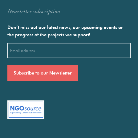
Newstetter subscription
Don’t miss out our latest news, our upcoming events or
the progress of the projects we support!
Email
(Required)