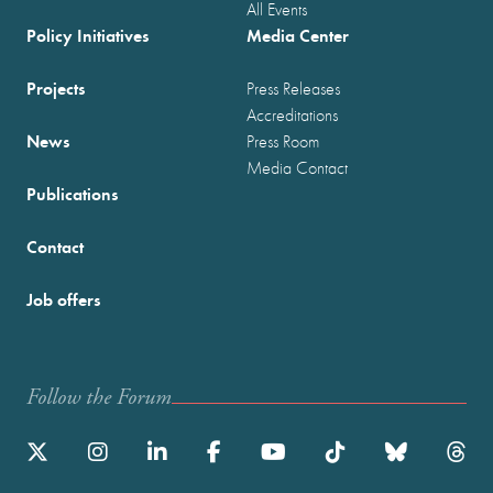
All Events
Policy Initiatives
Media Center
Projects
Press Releases
Accreditations
News
Press Room
Media Contact
Publications
Contact
Job offers
Follow the Forum