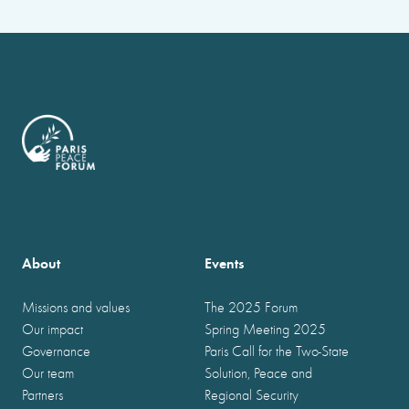
About
Events
Missions and values
The 2025 Forum
Our impact
Spring Meeting 2025
Governance
Paris Call for the Two-State
Our team
Solution, Peace and
Partners
Regional Security