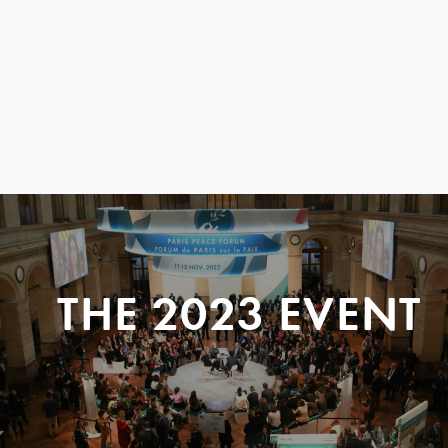
THE 2023 EVENT