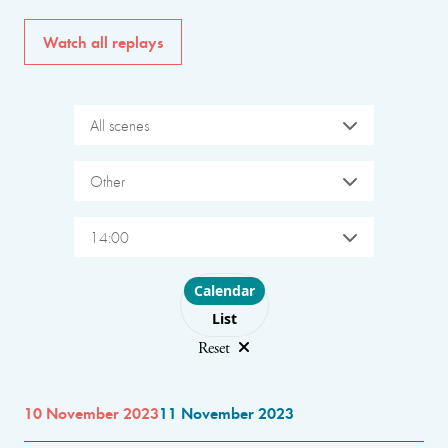
Watch all replays
All scenes
Other
14:00
Choose layout
Calendar
List
Reset
10 November 2023
11 November 2023