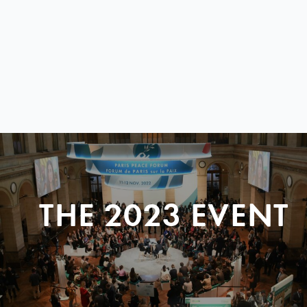
THE 2023 EVENT