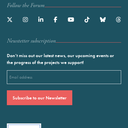
Follow the Forum
Newstetter subscription
Don’t miss out our latest news, our upcoming events or
the progress of the projects we support!
Email
(Required)