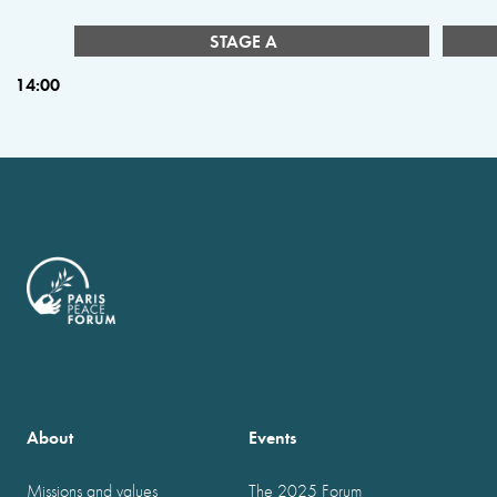
STAGE A
14:00
About
Events
Missions and values
The 2025 Forum