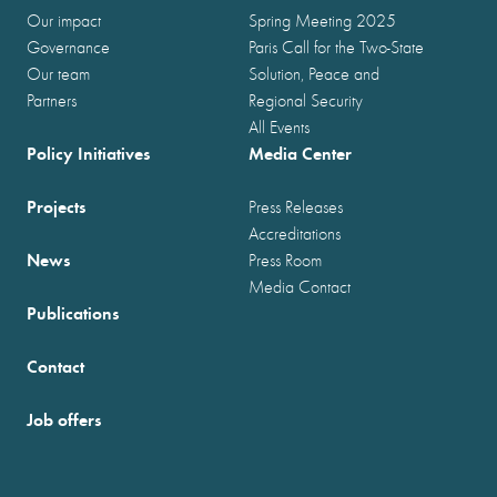
Our impact
Spring Meeting 2025
Governance
Paris Call for the Two-State
Our team
Solution, Peace and
Partners
Regional Security
All Events
Policy Initiatives
Media Center
Projects
Press Releases
Accreditations
News
Press Room
Media Contact
Publications
Contact
Job offers