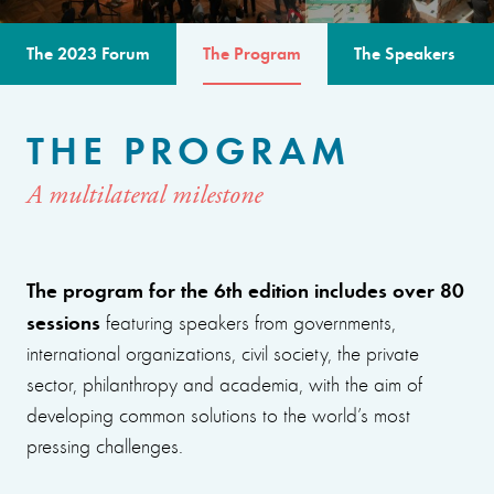
The 2023 Forum
The Program
The Speakers
THE PROGRAM
A multilateral milestone
The program for the 6th edition includes over 80
sessions
featuring speakers from governments,
international organizations, civil society, the private
sector, philanthropy and academia, with the aim of
developing common solutions to the world’s most
pressing challenges.