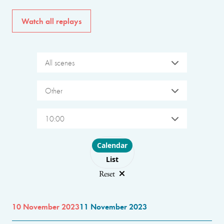
Watch all replays
All scenes
Other
10:00
Choose layout
Calendar
List
Reset
10 November 2023
11 November 2023