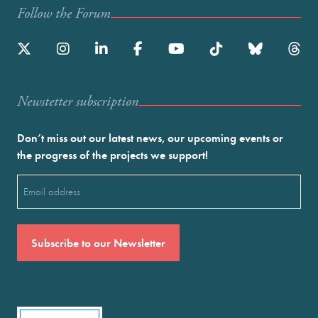
Follow the Forum
Newstetter subscription
Don’t miss out our latest news, our upcoming events or
the progress of the projects we support!
Email
(Required)