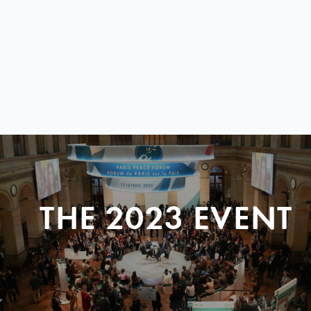
THE 2023 EVENT