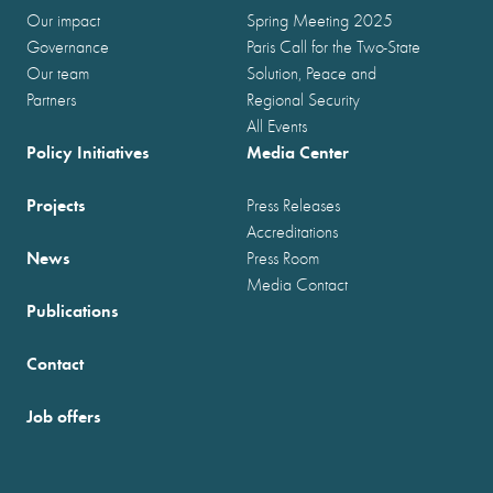
Our impact
Spring Meeting 2025
Governance
Paris Call for the Two-State
Our team
Solution, Peace and
Partners
Regional Security
All Events
Policy Initiatives
Media Center
Projects
Press Releases
Accreditations
News
Press Room
Media Contact
Publications
Contact
Job offers