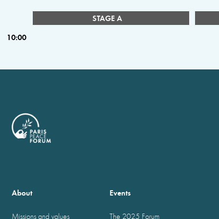
STAGE A
10:00
About
Events
Missions and values
The 2025 Forum