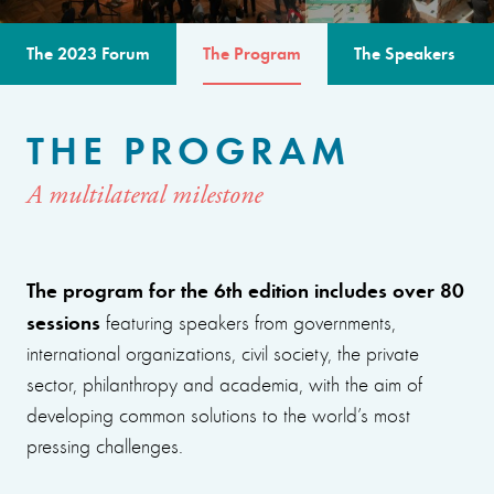
The 2023 Forum
The Program
The Speakers
THE PROGRAM
A multilateral milestone
The program for the 6th edition includes over 80
sessions
featuring speakers from governments,
international organizations, civil society, the private
sector, philanthropy and academia, with the aim of
developing common solutions to the world’s most
pressing challenges.