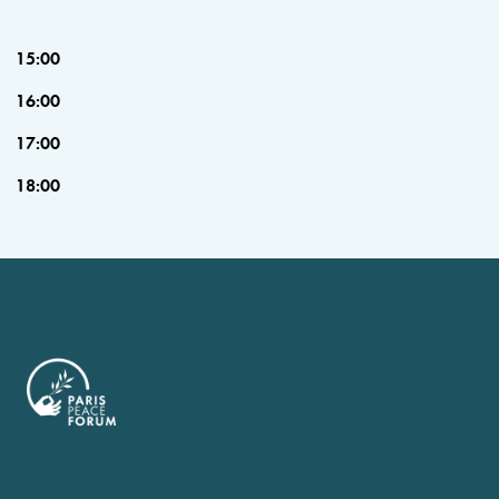
15:00
16:00
17:00
18:00