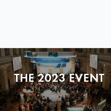
THE 2023 EVENT