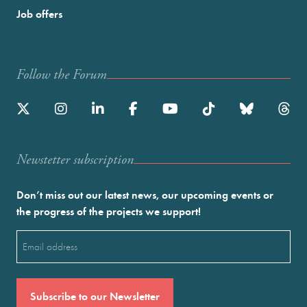
Job offers
Follow the Forum
Newstetter subscription
Don’t miss out our latest news, our upcoming events or
the progress of the projects we support!
Email
(Required)