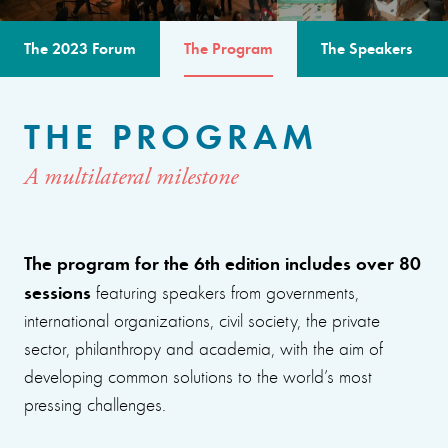
The 2023 Forum
The Program
The Speakers
THE PROGRAM
A multilateral milestone
The program for the 6th edition includes over 80
sessions
featuring speakers from governments,
international organizations, civil society, the private
sector, philanthropy and academia, with the aim of
developing common solutions to the world’s most
pressing challenges.