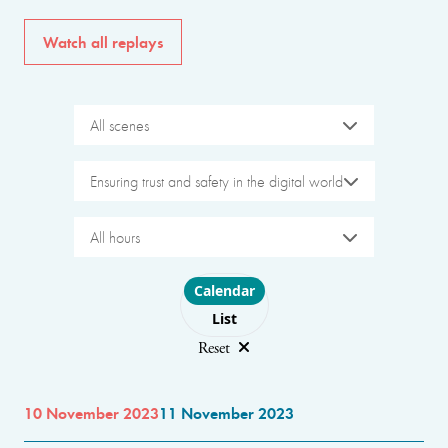
Watch all replays
All scenes
Ensuring trust and safety in the digital world
All hours
Choose layout
Calendar
List
Reset
10 November 2023
11 November 2023