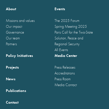
About
Events
Missions and values
The 2025 Forum
Our impact
Spring Meeting 2025
Governance
Paris Call for the Two-State
Our team
Solution, Peace and
Partners
Regional Security
All Events
Policy Initiatives
Media Center
Projects
Press Releases
Accreditations
News
Press Room
Media Contact
Publications
Contact