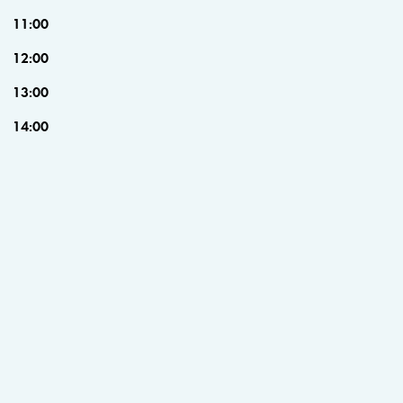
11:00
12:00
13:00
14:00