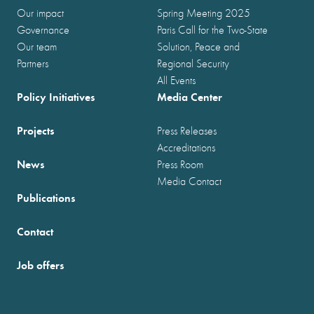
Our impact
Spring Meeting 2025
Governance
Paris Call for the Two-State
Our team
Solution, Peace and
Partners
Regional Security
All Events
Policy Initiatives
Media Center
Projects
Press Releases
Accreditations
News
Press Room
Media Contact
Publications
Contact
Job offers