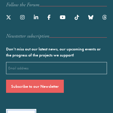
Follow the Forum
Newstetter subscription
Don’t miss out our latest news, our upcoming events or
the progress of the projects we support!
Email
(Required)