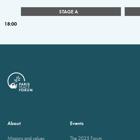
STAGE A
18:00
About
Events
Missions and values
The 2025 Forum