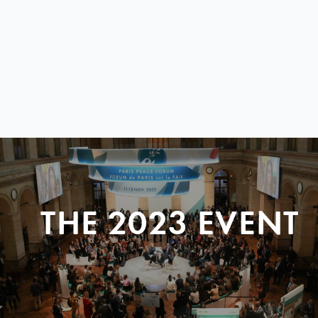
THE 2023 EVENT