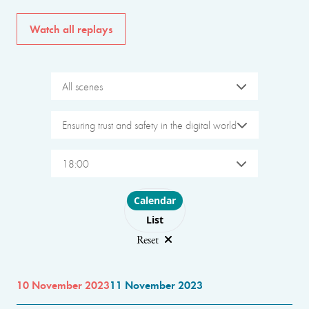
Watch all replays
All scenes
Ensuring trust and safety in the digital world
18:00
Choose layout
Calendar
List
Reset
10 November 2023
11 November 2023