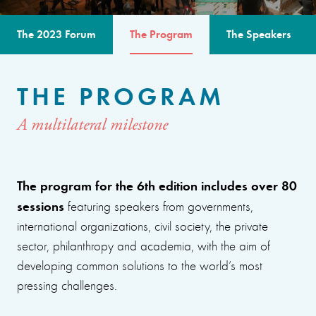
The 2023 Forum
The Program
The Speakers
THE PROGRAM
A multilateral milestone
The program for the 6th edition includes over 80
sessions
featuring speakers from governments,
international organizations, civil society, the private
sector, philanthropy and academia, with the aim of
developing common solutions to the world’s most
pressing challenges.