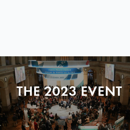
THE 2023 EVENT