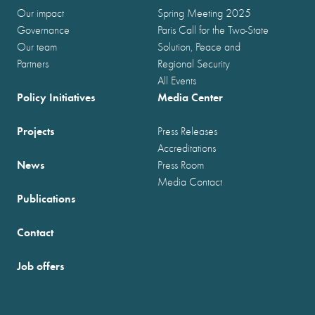
Our impact
Spring Meeting 2025
Governance
Paris Call for the Two-State
Our team
Solution, Peace and
Partners
Regional Security
All Events
Policy Initiatives
Media Center
Projects
Press Releases
Accreditations
News
Press Room
Media Contact
Publications
Contact
Job offers