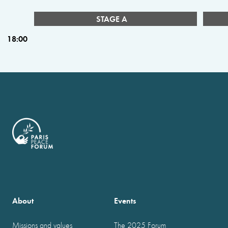
STAGE A
18:00
About
Events
Missions and values
The 2025 Forum