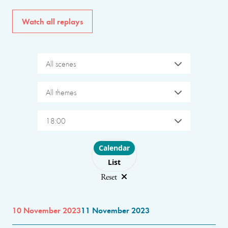
Watch all replays
All scenes
All themes
18:00
Choose layout
Calendar
List
Reset
10 November 2023
11 November 2023