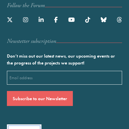
Follow the Forum
Newstetter subscription
Don’t miss out our latest news, our upcoming events or
the progress of the projects we support!
Email
(Required)