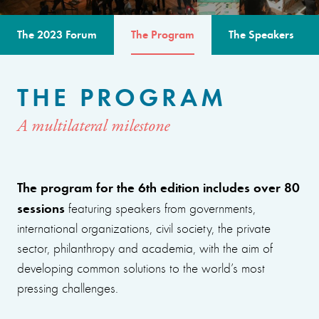
The 2023 Forum
The Program
The Speakers
THE PROGRAM
A multilateral milestone
The program for the 6th edition includes over 80
sessions
featuring speakers from governments,
international organizations, civil society, the private
sector, philanthropy and academia, with the aim of
developing common solutions to the world’s most
pressing challenges.