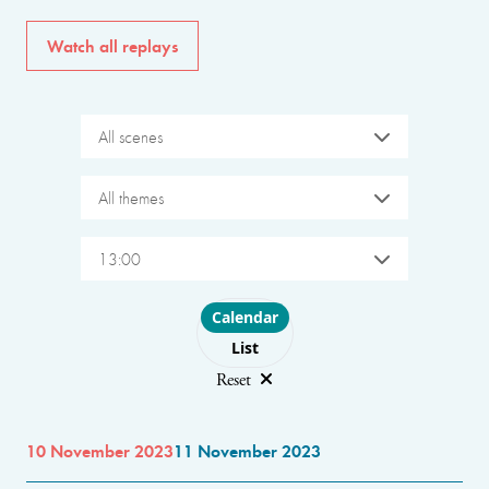
Watch all replays
All scenes
All themes
13:00
Choose layout
Calendar
List
Reset
10 November 2023
11 November 2023