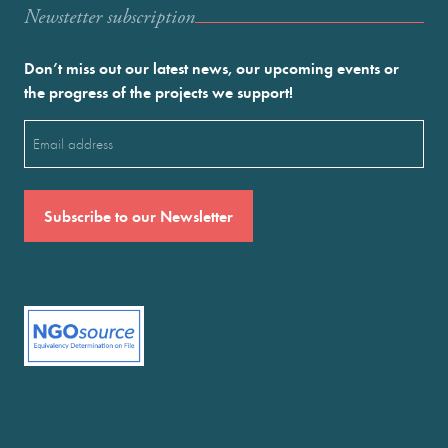
Newstetter subscription
Don’t miss out our latest news, our upcoming events or
the progress of the projects we support!
Email
(Required)