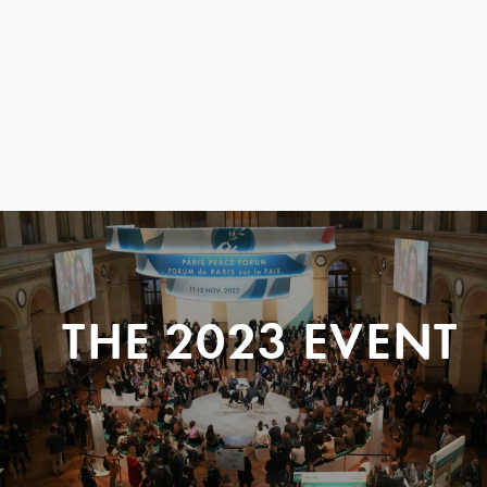
THE 2023 EVENT