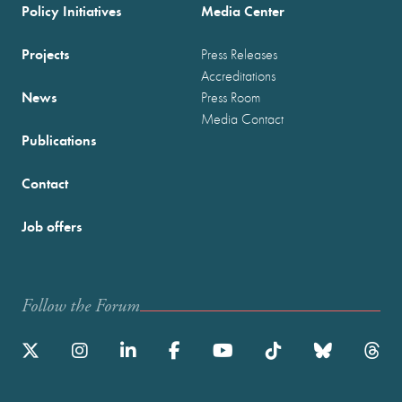
Policy Initiatives
Media Center
Projects
Press Releases
Accreditations
News
Press Room
Media Contact
Publications
Contact
Job offers
Follow the Forum