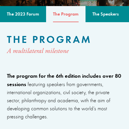
The 2023 Forum
The Program
The Speakers
THE PROGRAM
A multilateral milestone
The program for the 6th edition includes over 80
sessions
featuring speakers from governments,
international organizations, civil society, the private
sector, philanthropy and academia, with the aim of
developing common solutions to the world’s most
pressing challenges.