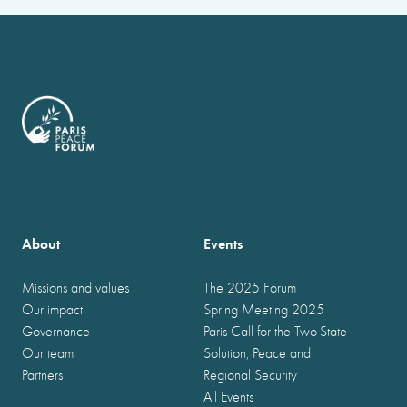
About
Events
Missions and values
The 2025 Forum
Our impact
Spring Meeting 2025
Governance
Paris Call for the Two-State
Our team
Solution, Peace and
Partners
Regional Security
All Events