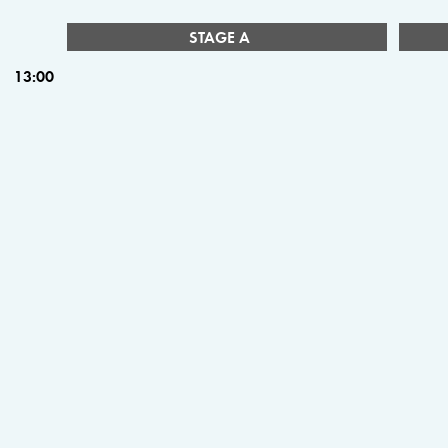
STAGE A
13:00