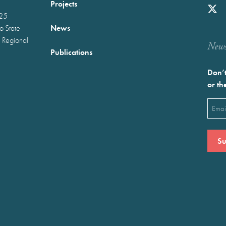
Projects
025
News
wo-State
 Regional
Newst
Publications
Don’t
or th
Emai
(Requ