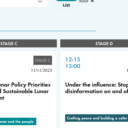
Reset
List
STAGE C
STAGE D
12:15
STAGE C
13:00
11/11/2023
nar Policy Priorities
Under the influence: Sto
d Sustainable Lunar
disinformation on and of
nt
Crafting peace and building a safer
lanet and the people