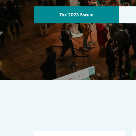
The 2023 Forum
THE PROGR
A multilateral milestone