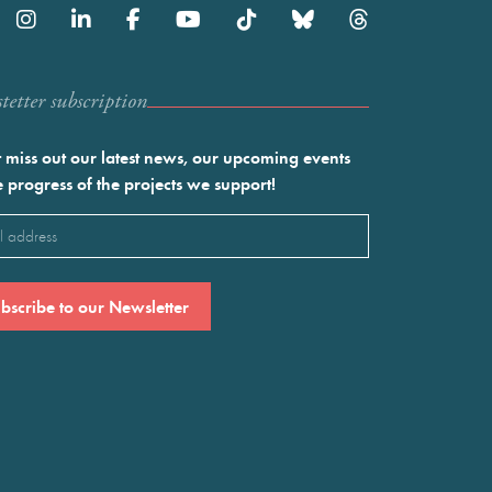
etter subscription
 miss out our latest news, our upcoming events
e progress of the projects we support!
l
ired)