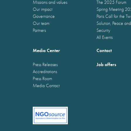
Missions and values
The 2025 Forum
Our impact
Spring Meeting 2
Governance
Paris Call for the T
Our team
Solution, Peace and
Partners
Security
All Events
Media Center
Contact
Job offers
Press Releases
Accreditations
Press Room
Media Contact