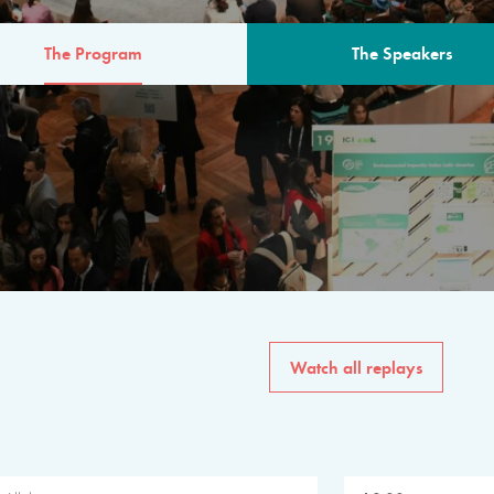
The Program
The Speakers
AM
The program for the 6th 
speakers from governments, in
private sector, philanthropy
common solutions to the worl
Watch all replays