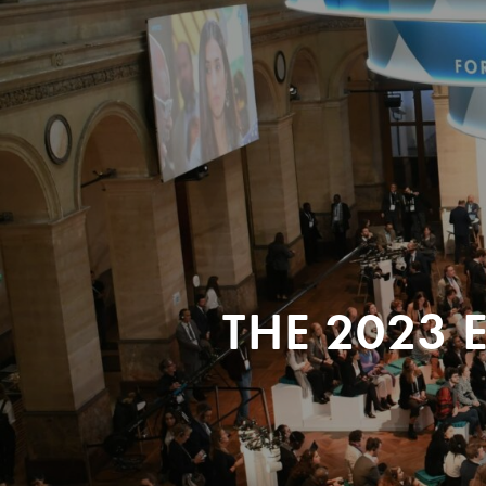
THE 2023 