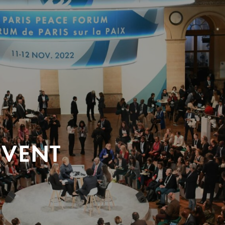
EVENT