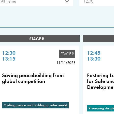
All themes
12:00
STAGE B
12:30
12:45
STAGE B
13:15
13:30
11/11/2023
Saving peacebuilding from
Fostering Lu
global competition
for Safe an
Developme
Crafting peace and building a safer world
Protecting the p