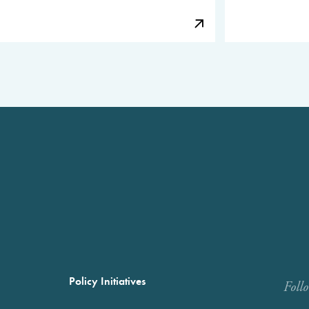
Policy Initiatives
Foll