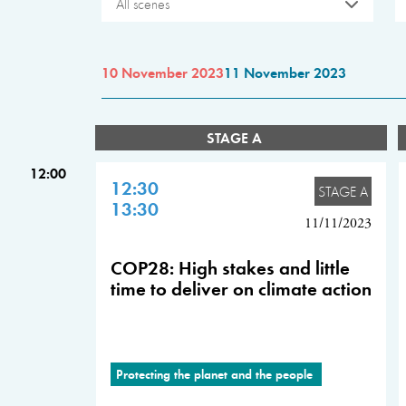
All scenes
10 November 2023
11 November 2023
STAGE A
12:00
12:30
STAGE A
13:30
11/11/2023
COP28: High stakes and little
time to deliver on climate action
Protecting the planet and the people