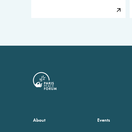
About
Events