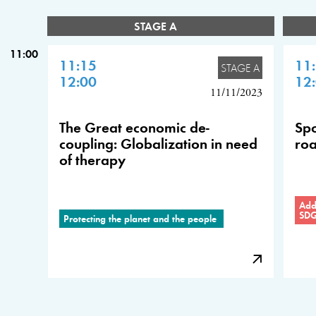
STAGE A
11:00
11:15
11
STAGE A
12:00
12
11/11/2023
The Great economic de-
Spo
coupling: Globalization in need
roa
of therapy
Addr
SD
Protecting the planet and the people