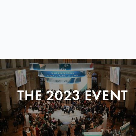
THE 2023 EVENT