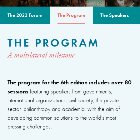
The 2023 Forum
The Program
The Speakers
THE PROGRAM
A multilateral milestone
The program for the 6th edition includes over 80
sessions
featuring speakers from governments,
international organizations, civil society, the private
sector, philanthropy and academia, with the aim of
developing common solutions to the world’s most
pressing challenges.