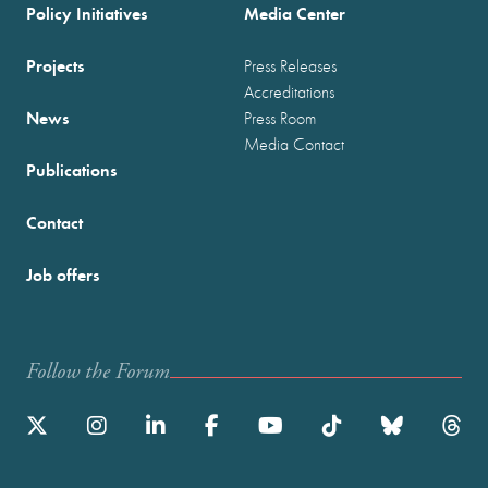
Policy Initiatives
Media Center
Projects
Press Releases
Accreditations
News
Press Room
Media Contact
Publications
Contact
Job offers
Follow the Forum