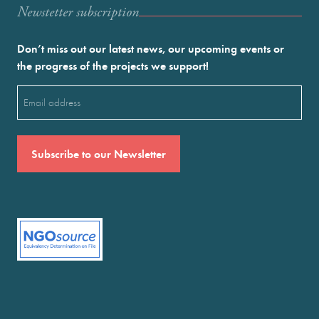
Newstetter subscription
Don’t miss out our latest news, our upcoming events or
the progress of the projects we support!
Email
(Required)