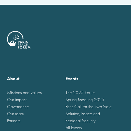
About
Events
Missions and values
The 2025 Forum
Our impact
Spring Meeting 2025
Governance
Paris Call for the Two-State
Our team
Solution, Peace and
Partners
Regional Security
All Events