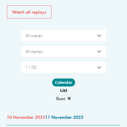
Watch all replays
All scenes
All themes
11:00
Choose layout
Calendar
List
Reset
10 November 2023
11 November 2023