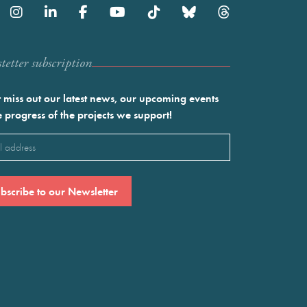
etter subscription
 miss out our latest news, our upcoming events
e progress of the projects we support!
l
ired)