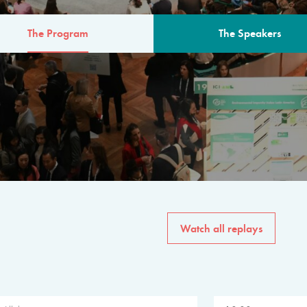
The Program
The Speakers
AM
The program for the 6th 
speakers from governments, in
private sector, philanthropy
common solutions to the worl
Watch all replays