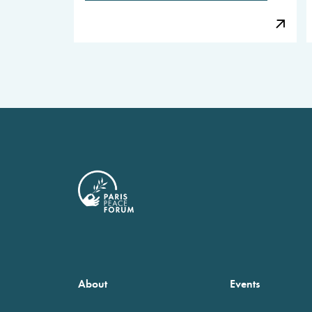
About
Events