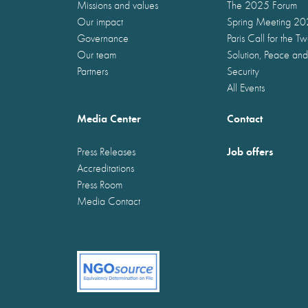
Missions and values
The 2025 Forum
Our impact
Spring Meeting 2
Governance
Paris Call for the T
Our team
Solution, Peace and
Partners
Security
All Events
Media Center
Contact
Job offers
Press Releases
Accreditations
Press Room
Media Contact