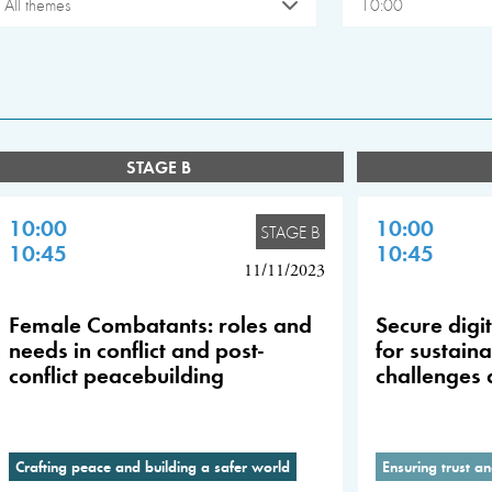
All themes
10:00
STAGE B
10:00
10:00
STAGE B
10:45
10:45
11/11/2023
Female Combatants: roles and
Secure digi
needs in conflict and post-
for sustain
conflict peacebuilding
challenges 
Crafting peace and building a safer world
Ensuring trust an