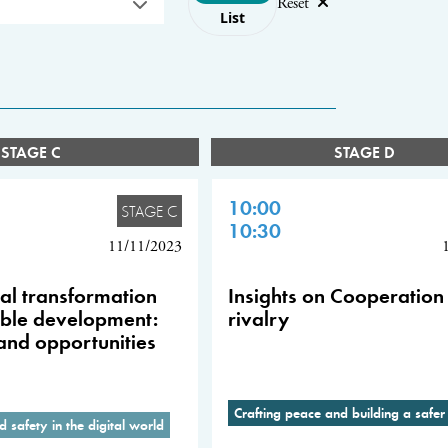
Reset
List
STAGE C
STAGE D
10:00
STAGE C
10:30
11/11/2023
tal transformation
Insights on Cooperation 
able development:
rivalry
and opportunities
Crafting peace and building a safer
d safety in the digital world