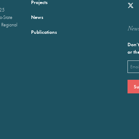
Projects
025
News
wo-State
 Regional
Newst
Publications
Don’t
or th
Emai
(Requ