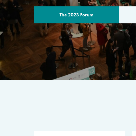
The 2023 Forum
THE PROGR
A multilateral milestone