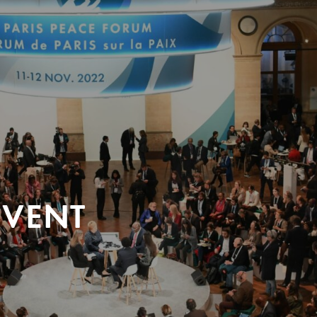
EVENT