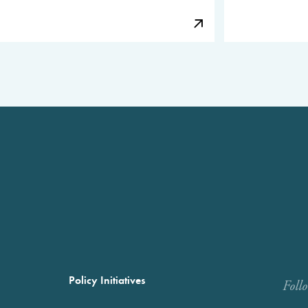
Policy Initiatives
Foll