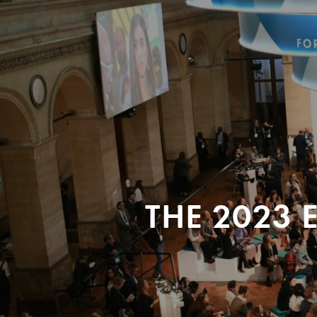
THE 2023 