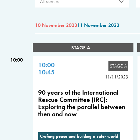
All scenes
10 November 2023
11 November 2023
STAGE A
10:00
10:00
STAGE A
10:45
11/11/2023
90 years of the International
Rescue Committee (IRC):
Exploring the parallel between
then and now
Crafting peace and building a safer world