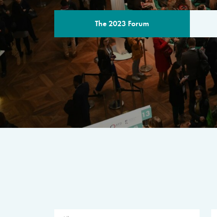
The 2023 Forum
THE PROGR
A multilateral milestone