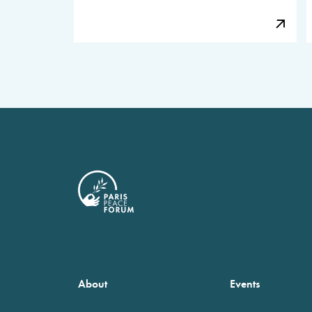
About
Events