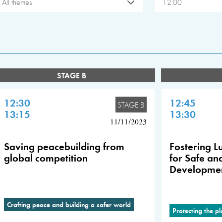
All themes
12:00
STAGE B
12:30
12:45
STAGE B
13:15
13:30
11/11/2023
Saving peacebuilding from
Fostering Lu
global competition
for Safe an
Developme
Crafting peace and building a safer world
Protecting the p