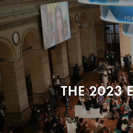
THE 2023 