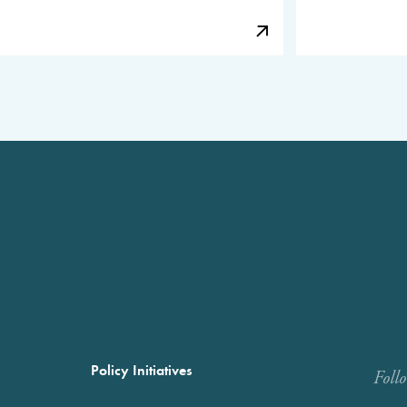
Policy Initiatives
Foll