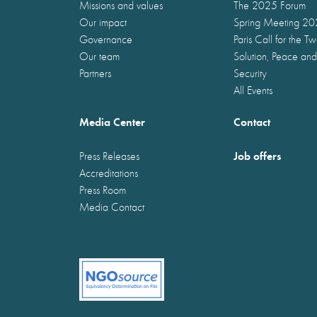
Missions and values
The 2025 Forum
Our impact
Spring Meeting 2
Governance
Paris Call for the T
Our team
Solution, Peace and
Partners
Security
All Events
Media Center
Contact
Job offers
Press Releases
Accreditations
Press Room
Media Contact