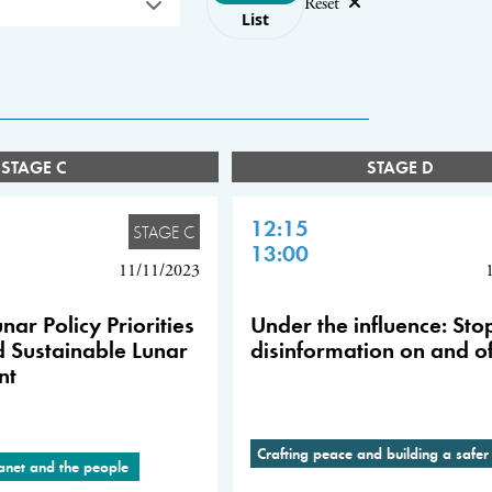
Reset
List
STAGE C
STAGE D
12:15
STAGE C
13:00
11/11/2023
nar Policy Priorities
Under the influence: Sto
d Sustainable Lunar
disinformation on and of
nt
Crafting peace and building a safer
lanet and the people