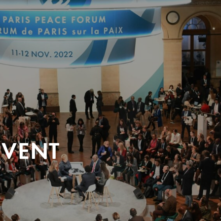
EVENT