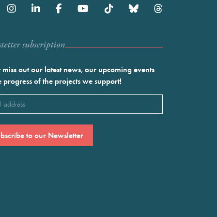
etter subscription
 miss out our latest news, our upcoming events
e progress of the projects we support!
l
ired)