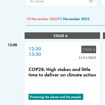
All scenes
10 November 2023
11 November 2023
STAGE A
12:00
12:30
STAGE A
13:30
11/11/2023
COP28: High stakes and little
time to deliver on climate action
Protecting the planet and the people