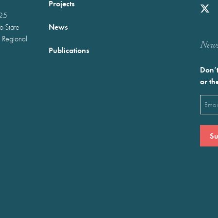
Projects
025
News
wo-State
 Regional
Newst
Publications
Don’t
or th
Emai
(Requ