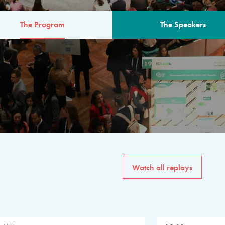
The Program
The Speakers
AM
The program for the 6th 
speakers from governments, in
private sector, philanthropy
common solutions to the worl
Watch all replays