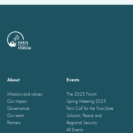
About
Events
Missions and values
The 2025 Forum
Our impact
Spring Meeting 2025
Governance
Paris Call for the Two-State
Our team
Solution, Peace and
Partners
Regional Security
All Events