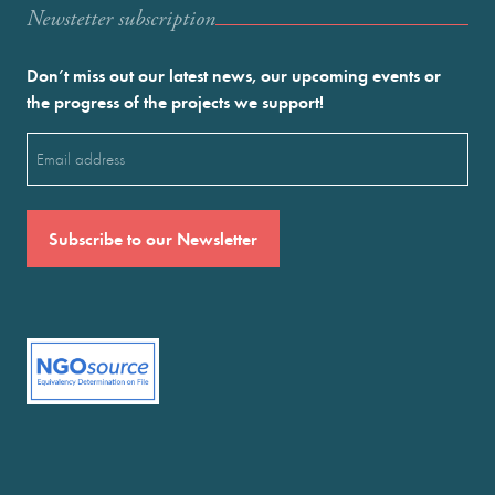
Newstetter subscription
Don’t miss out our latest news, our upcoming events or
the progress of the projects we support!
Email
(Required)