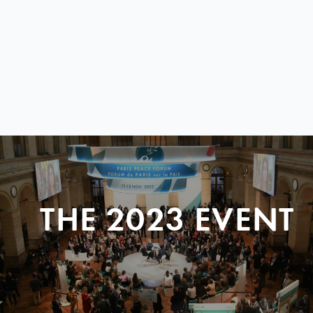
THE 2023 EVENT