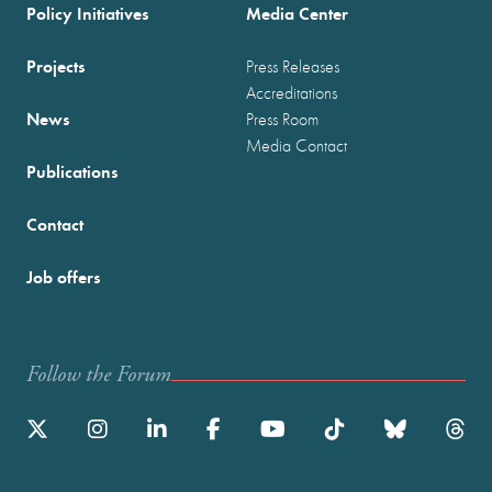
Policy Initiatives
Media Center
Projects
Press Releases
Accreditations
News
Press Room
Media Contact
Publications
Contact
Job offers
Follow the Forum