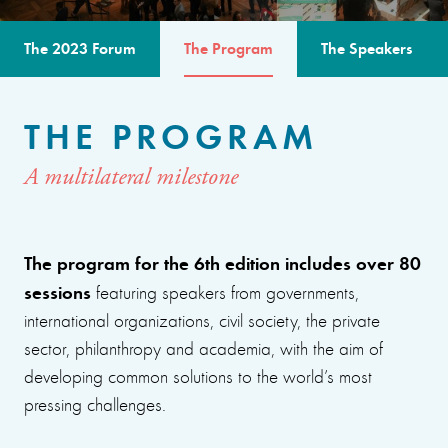
The 2023 Forum
The Program
The Speakers
THE PROGRAM
A multilateral milestone
The program for the 6th edition includes over 80
sessions
featuring speakers from governments,
international organizations, civil society, the private
sector, philanthropy and academia, with the aim of
developing common solutions to the world’s most
pressing challenges.