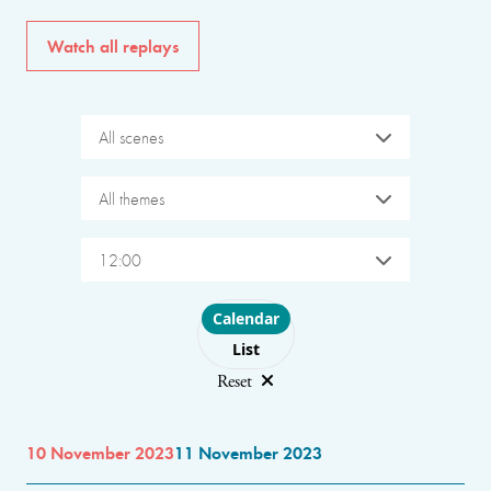
Watch all replays
All scenes
All themes
12:00
Choose layout
Calendar
List
Reset
10 November 2023
11 November 2023