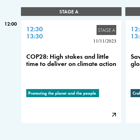
STAGE A
12:00
12:30
12
STAGE A
13:30
13
11/11/2023
COP28: High stakes and little
Sav
time to deliver on climate action
glo
Protecting the planet and the people
Cra