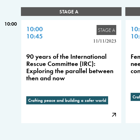
STAGE A
10:00
10:00
10
STAGE A
10:45
10
11/11/2023
90 years of the International
Fem
Rescue Committee (IRC):
nee
Exploring the parallel between
con
then and now
Cra
Crafting peace and building a safer world