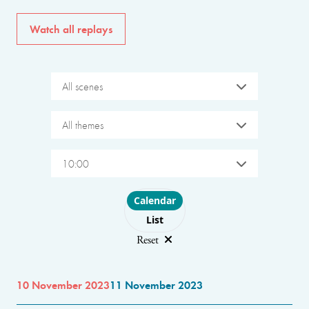
Watch all replays
All scenes
All themes
10:00
Choose layout
Calendar
List
Reset
10 November 2023
11 November 2023