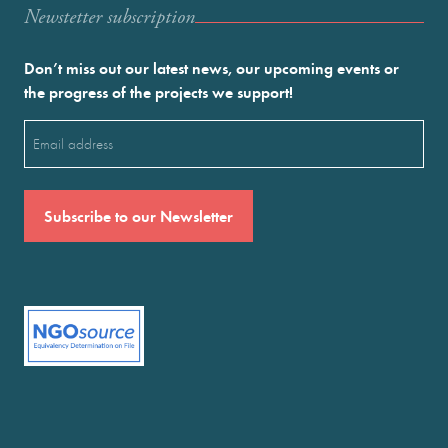
Newstetter subscription
Don’t miss out our latest news, our upcoming events or
the progress of the projects we support!
Email
(Required)