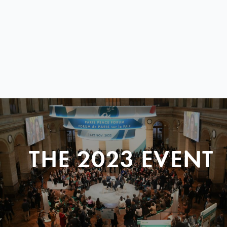
THE 2023 EVENT