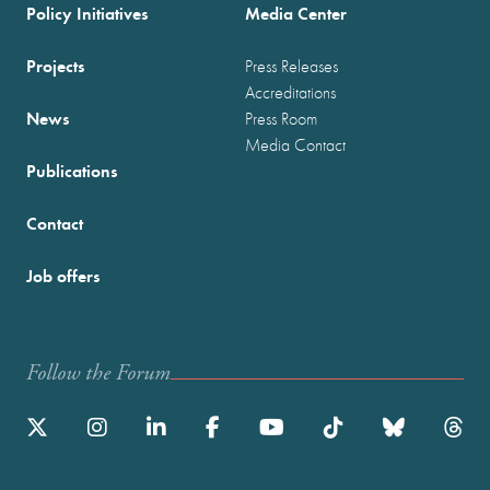
Policy Initiatives
Media Center
Projects
Press Releases
Accreditations
News
Press Room
Media Contact
Publications
Contact
Job offers
Follow the Forum