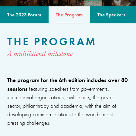
The 2023 Forum
The Program
The Speakers
THE PROGRAM
A multilateral milestone
The program for the 6th edition includes over 80
sessions
featuring speakers from governments,
international organizations, civil society, the private
sector, philanthropy and academia, with the aim of
developing common solutions to the world’s most
pressing challenges.