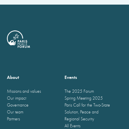
About
Events
Missions and values
The 2025 Forum
Our impact
Spring Meeting 2025
Governance
Paris Call for the Two-State
Our team
Solution, Peace and
Partners
Regional Security
All Events