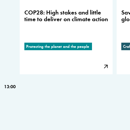
COP28: High stakes and little
Sav
time to deliver on climate action
glo
Protecting the planet and the people
Cra
13:00