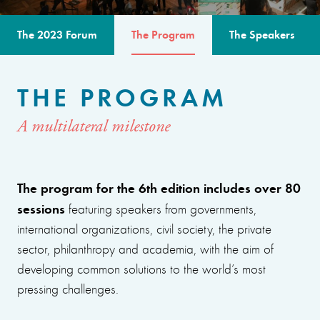
The 2023 Forum
The Program
The Speakers
THE PROGRAM
A multilateral milestone
The program for the 6th edition includes over 80
sessions
featuring speakers from governments,
international organizations, civil society, the private
sector, philanthropy and academia, with the aim of
developing common solutions to the world’s most
pressing challenges.