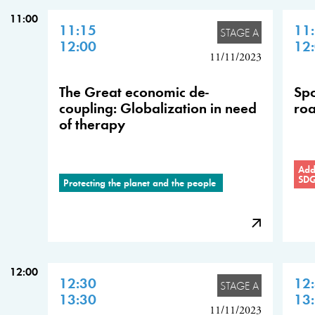
11:00
11:15
11
STAGE A
12:00
12
11/11/2023
The Great economic de-
Spo
coupling: Globalization in need
roa
of therapy
Addr
SD
Protecting the planet and the people
12:00
12:30
12
STAGE A
13:30
13
11/11/2023