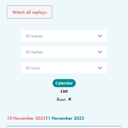
Watch all replays
All scenes
All themes
All hours
Choose layout
Calendar
List
Reset
10 November 2023
11 November 2023