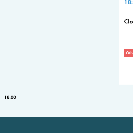
18
Cl
Oth
18:00