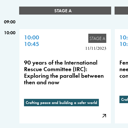
STAGE A
09:00
10:00
10:00
10
STAGE A
10:45
10
11/11/2023
90 years of the International
Fem
Rescue Committee (IRC):
nee
Exploring the parallel between
con
then and now
Cra
Crafting peace and building a safer world