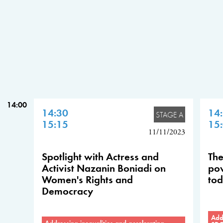
14:00
14:30
14
STAGE A
15:15
15
11/11/2023
Spotlight with Actress and
The
Activist Nazanin Boniadi on
pow
Women's Rights and
tod
Democracy
Addr
Addressing inequalities and accelerating