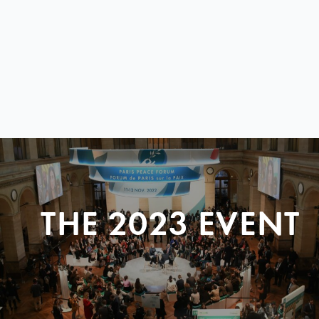
THE 2023 EVENT