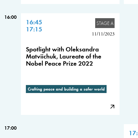
16:00
16:45
STAGE A
17:15
11/11/2023
Spotlight with Oleksandra
Matviichuk, Laureate of the
Nobel Peace Prize 2022
Crafting peace and building a safer world
17:00
17