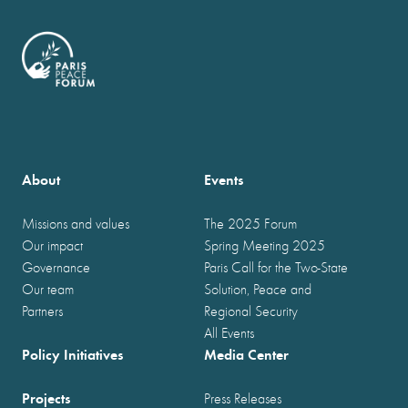
About
Events
Missions and values
The 2025 Forum
Our impact
Spring Meeting 2025
Governance
Paris Call for the Two-State
Our team
Solution, Peace and
Partners
Regional Security
All Events
Policy Initiatives
Media Center
Projects
Press Releases