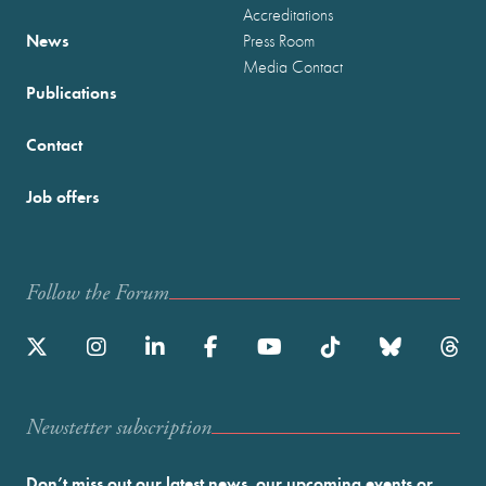
Accreditations
News
Press Room
Media Contact
Publications
Contact
Job offers
Follow the Forum
Newstetter subscription
Don’t miss out our latest news, our upcoming events or