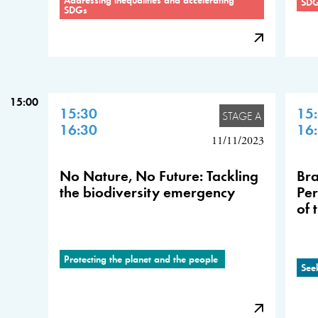
SD
SDGs
15:00
15:30
15
STAGE A
16:30
16
11/11/2023
No Nature, No Future: Tackling
Bra
the biodiversity emergency
Per
of 
Protecting the planet and the people
See