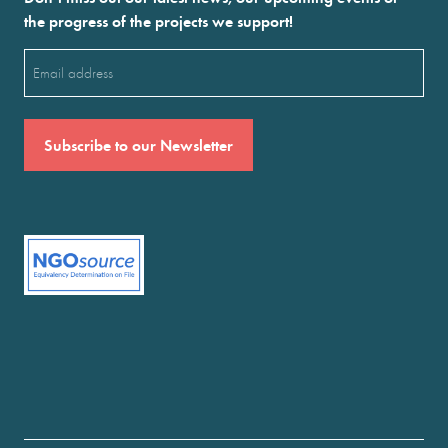
the progress of the projects we support!
Email
(Required)