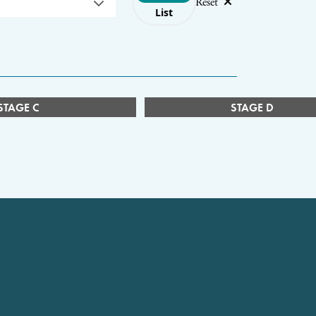
Reset
List
STAGE C
STAGE D