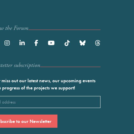
ow the Forum
etter subscription
 miss out our latest news, our upcoming events
e progress of the projects we support!
l
ired)