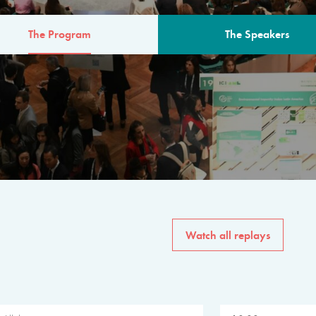
The Program
The Speakers
AM
The program for the 6th 
speakers from governments, in
private sector, philanthropy
common solutions to the worl
Watch all replays