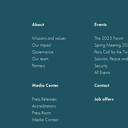
About
Events
Missions and values
The 2025 Forum
Our impact
Spring Meeting 2
Governance
Paris Call for the T
Our team
Solution, Peace and
Partners
Security
All Events
Media Center
Contact
Job offers
Press Releases
Accreditations
Press Room
Media Contact