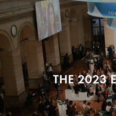
THE 2023 