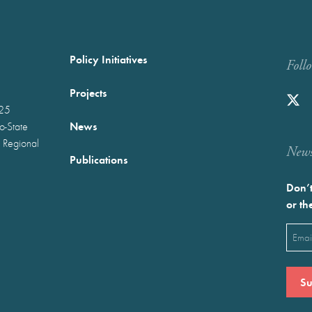
Policy Initiatives
Foll
Projects
025
News
wo-State
 Regional
Newst
Publications
Don’t
or th
Emai
(Requ