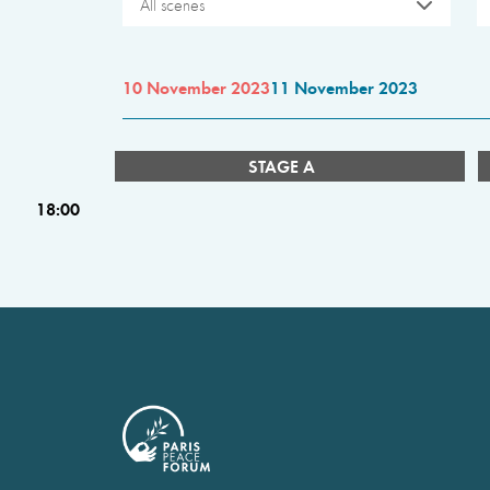
All scenes
10 November 2023
11 November 2023
STAGE A
18:00