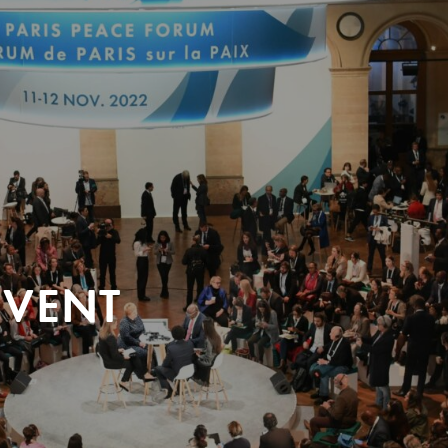
EVENT