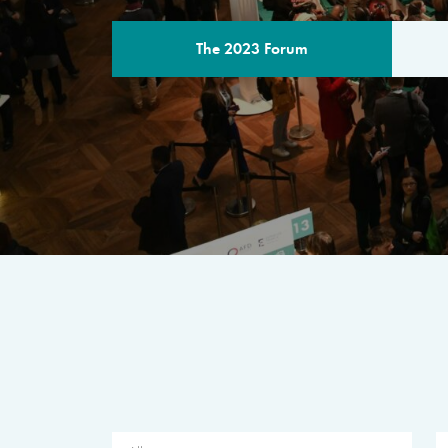
The 2023 Forum
THE PROGR
A multilateral milestone