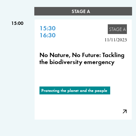
STAGE A
15:00
15:30
STAGE A
16:30
11/11/2023
No Nature, No Future: Tackling
the biodiversity emergency
Protecting the planet and the people