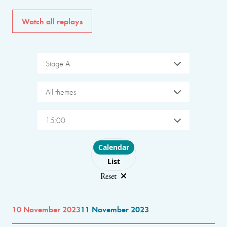
Watch all replays
Stage A
All themes
15:00
Choose layout
Calendar
List
Reset
10 November 2023
11 November 2023