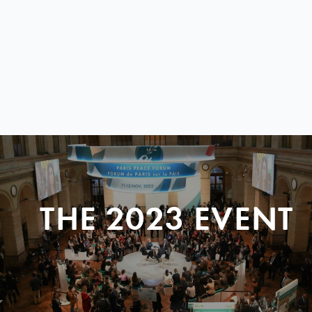
THE 2023 EVENT