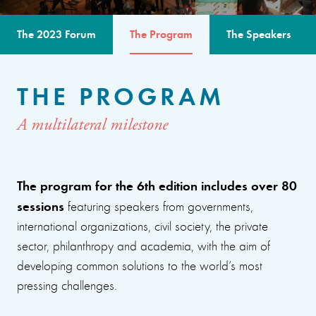
The 2023 Forum
The Program
The Speakers
THE PROGRAM
A multilateral milestone
The program for the 6th edition includes over 80
sessions
featuring speakers from governments,
international organizations, civil society, the private
sector, philanthropy and academia, with the aim of
developing common solutions to the world’s most
pressing challenges.