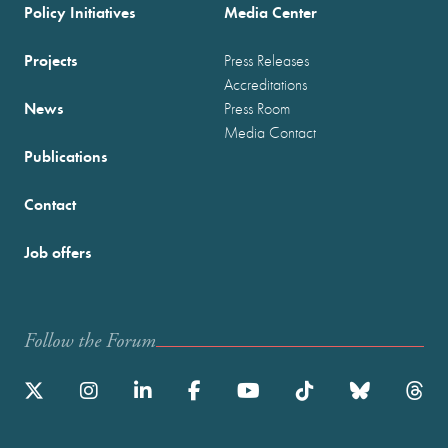
Policy Initiatives
Media Center
Projects
Press Releases
Accreditations
News
Press Room
Media Contact
Publications
Contact
Job offers
Follow the Forum