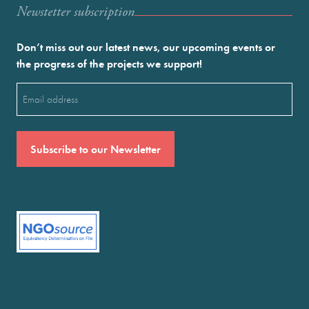
Newstetter subscription
Don’t miss out our latest news, our upcoming events or
the progress of the projects we support!
Email
(Required)