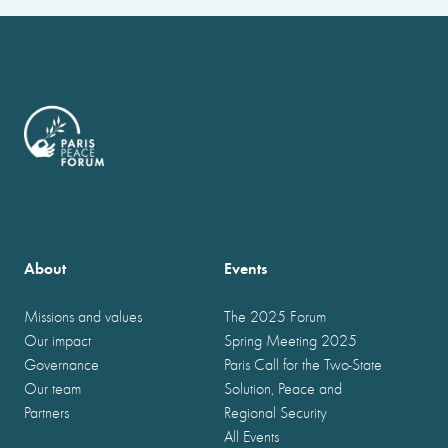
About
Events
Missions and values
The 2025 Forum
Our impact
Spring Meeting 2025
Governance
Paris Call for the Two-State
Our team
Solution, Peace and
Partners
Regional Security
All Events