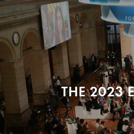
THE 2023 