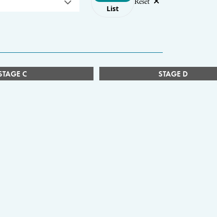
Reset
List
STAGE C
STAGE D