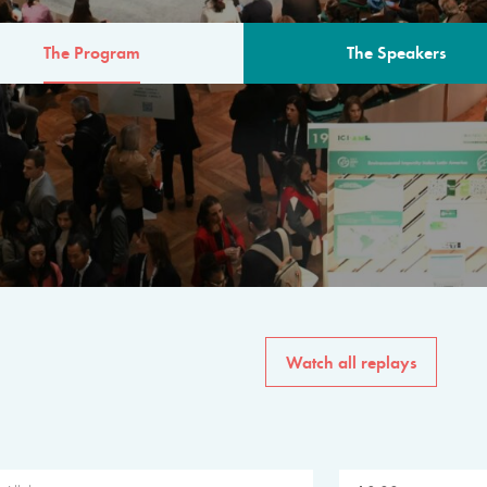
The Program
The Speakers
AM
The program for the 6th 
speakers from governments, in
private sector, philanthropy
common solutions to the worl
Watch all replays