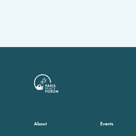
About
Events