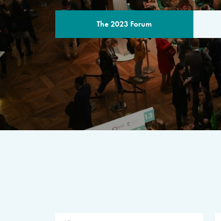
The 2023 Forum
THE PROGR
A multilateral milestone