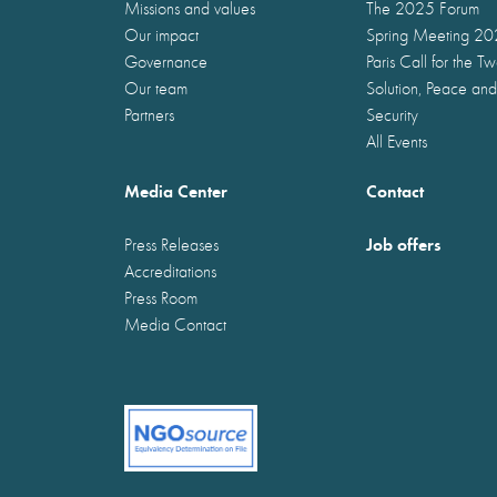
Missions and values
The 2025 Forum
Our impact
Spring Meeting 2
Governance
Paris Call for the T
Our team
Solution, Peace and
Partners
Security
All Events
Media Center
Contact
Job offers
Press Releases
Accreditations
Press Room
Media Contact