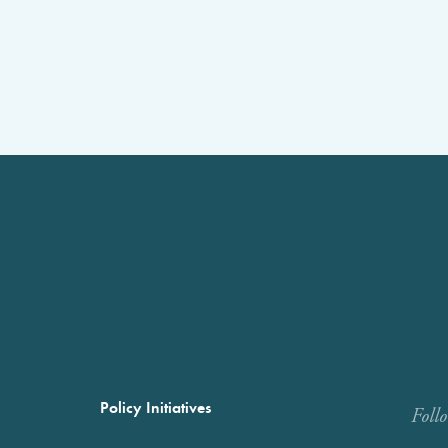
Policy Initiatives
Foll