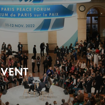
EVENT