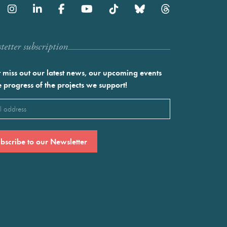
etter subscription
 miss out our latest news, our upcoming events
e progress of the projects we support!
l
ired)