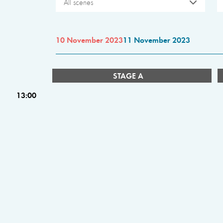
All scenes
10 November 2023
11 November 2023
STAGE A
13:00