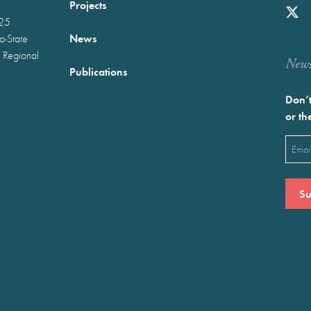
Projects
025
News
wo-State
 Regional
Newst
Publications
Don’t
or th
Emai
(Requ