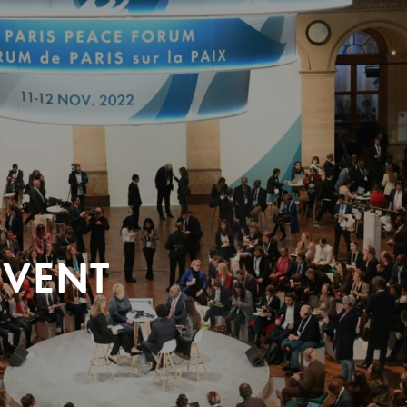
EVENT