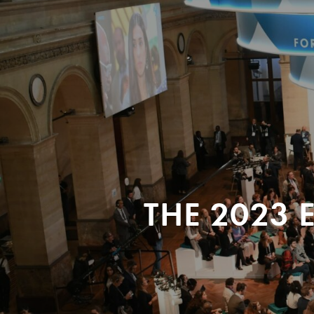
THE 2023 