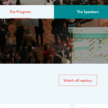
The Program
The Speakers
AM
The program for the 6th 
speakers from governments, in
private sector, philanthropy
common solutions to the worl
Watch all replays