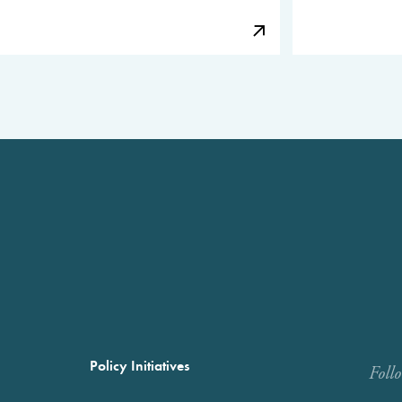
Policy Initiatives
Foll