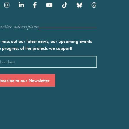
etter subscription
 miss out our latest news, our upcoming events
e progress of the projects we support!
l
ired)