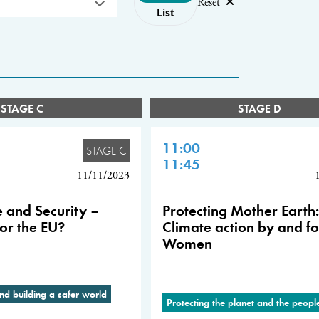
Reset
List
STAGE C
STAGE D
11:00
STAGE C
11:45
11/11/2023
 and Security –
Protecting Mother Earth:
or the EU?
Climate action by and fo
Women
nd building a safer world
Protecting the planet and the peop