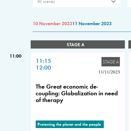
All scenes
10 November 2023
11 November 2023
STAGE A
11:00
11:15
STAGE A
12:00
11/11/2023
The Great economic de-
coupling: Globalization in need
of therapy
Protecting the planet and the people