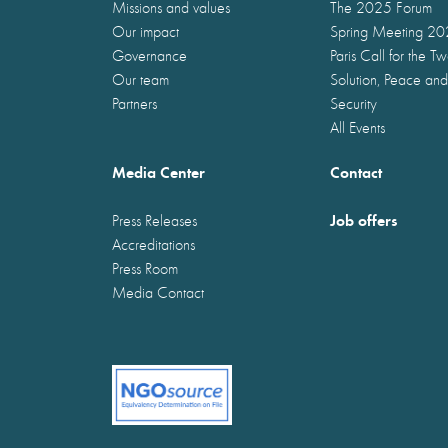
Missions and values
The 2025 Forum
Our impact
Spring Meeting 2
Governance
Paris Call for the T
Our team
Solution, Peace and
Partners
Security
All Events
Media Center
Contact
Job offers
Press Releases
Accreditations
Press Room
Media Contact