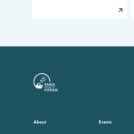
About
Events