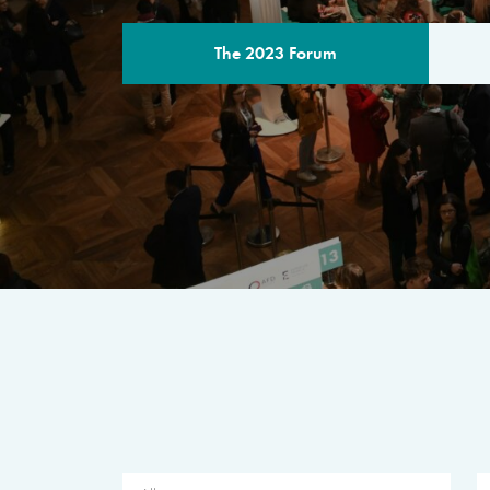
The 2023 Forum
THE PROGR
A multilateral milestone