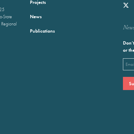
Projects
025
News
wo-State
 Regional
Newst
Publications
Don’t
or th
Emai
(Requ