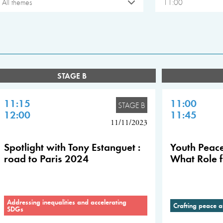
All themes
11:00
STAGE B
11:15
11:00
STAGE B
12:00
11:45
11/11/2023
Spotlight with Tony Estanguet :
Youth Peace
road to Paris 2024
What Role f
Addressing inequalities and accelerating
Crafting peace a
SDGs