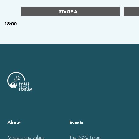
STAGE A
18:00
About
Events
Missions and values
The 2025 Forum