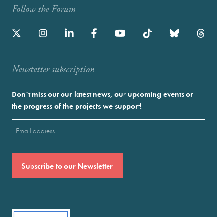
Follow the Forum
Newstetter subscription
Don’t miss out our latest news, our upcoming events or
the progress of the projects we support!
Email
(Required)