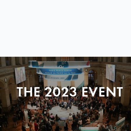
THE 2023 EVENT