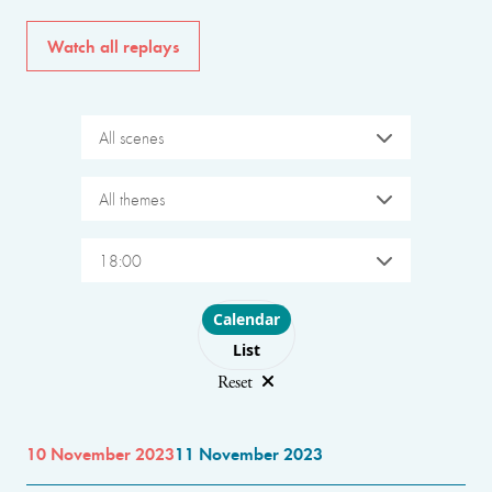
Watch all replays
All scenes
All themes
18:00
Choose layout
Calendar
List
Reset
10 November 2023
11 November 2023