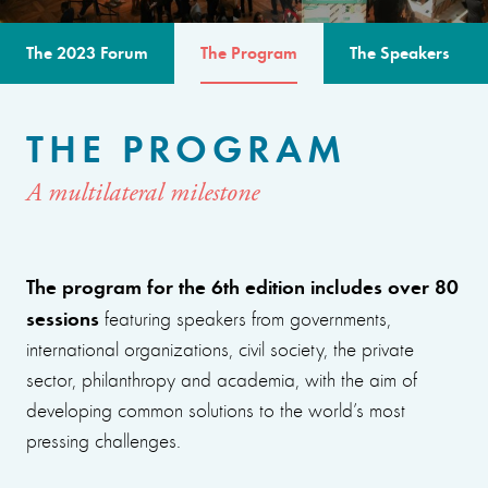
The 2023 Forum
The Program
The Speakers
THE PROGRAM
A multilateral milestone
The program for the 6th edition includes over 80
sessions
featuring speakers from governments,
international organizations, civil society, the private
sector, philanthropy and academia, with the aim of
developing common solutions to the world’s most
pressing challenges.