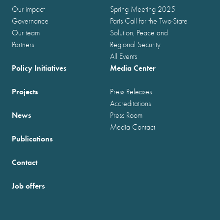
Our impact
Spring Meeting 2025
Governance
Paris Call for the Two-State
Our team
Solution, Peace and
Partners
Regional Security
All Events
Policy Initiatives
Media Center
Projects
Press Releases
Accreditations
News
Press Room
Media Contact
Publications
Contact
Job offers