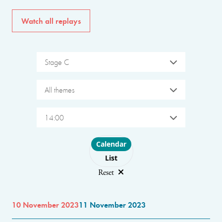
Watch all replays
Stage C
All themes
14:00
Choose layout
Calendar
List
Reset
10 November 2023
11 November 2023