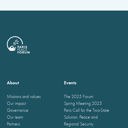
About
Events
Missions and values
The 2025 Forum
Our impact
Spring Meeting 2025
Governance
Paris Call for the Two-State
Our team
Solution, Peace and
Partners
Regional Security