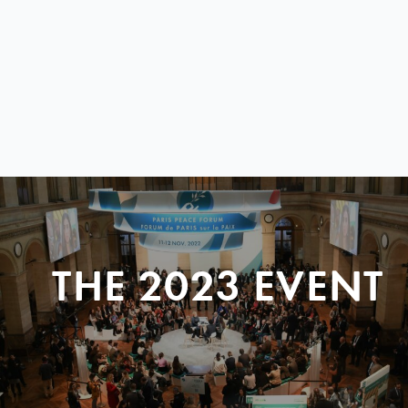
THE 2023 EVENT