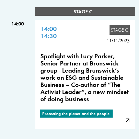
STAGE C
14:00
14:00
STAGE C
14:30
11/11/2023
Spotlight with Lucy Parker,
Senior Partner at Brunswick
group - Leading Brunswick’s
work on ESG and Sustainable
Business – Co-author of “The
Activist Leader”, a new mindset
of doing business
Protecting the planet and the people