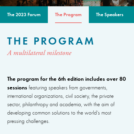
The 2023 Forum
The Program
The Speakers
THE PROGRAM
A multilateral milestone
The program for the 6th edition includes over 80
sessions
featuring speakers from governments,
international organizations, civil society, the private
sector, philanthropy and academia, with the aim of
developing common solutions to the world’s most
pressing challenges.