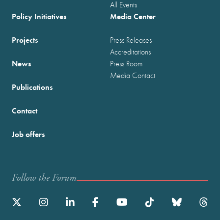
All Events
Policy Initiatives
Media Center
Projects
Press Releases
Accreditations
News
Press Room
Media Contact
Publications
Contact
Job offers
Follow the Forum