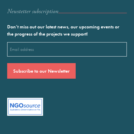
Newstetter subscription
Don’t miss out our latest news, our upcoming events or
the progress of the projects we support!
Email
(Required)