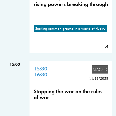
rising powers breaking through
Seeking common ground in a world of rivalry
15:00
15:30
STAGE D
16:30
11/11/2023
Stopping the war on the rules
of war