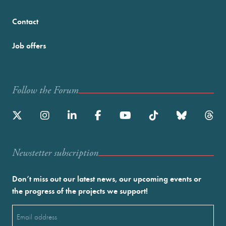
Contact
Job offers
Follow the Forum
Newstetter subscription
Don’t miss out our latest news, our upcoming events or
the progress of the projects we support!
Email
(Required)