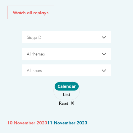
Watch all replays
Stage D
All themes
All hours
Choose layout
Calendar
List
Reset
10 November 2023
11 November 2023