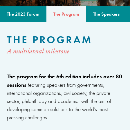
The 2023 Forum
The Program
The Speakers
THE PROGRAM
A multilateral milestone
The program for the 6th edition includes over 80
sessions
featuring speakers from governments,
international organizations, civil society, the private
sector, philanthropy and academia, with the aim of
developing common solutions to the world’s most
pressing challenges.