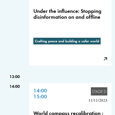
Under the influence: Stopping
disinformation on and offline
Crafting peace and building a safer world
13:00
14:00
14:00
STAGE D
15:00
11/11/2023
World compass recalibration :