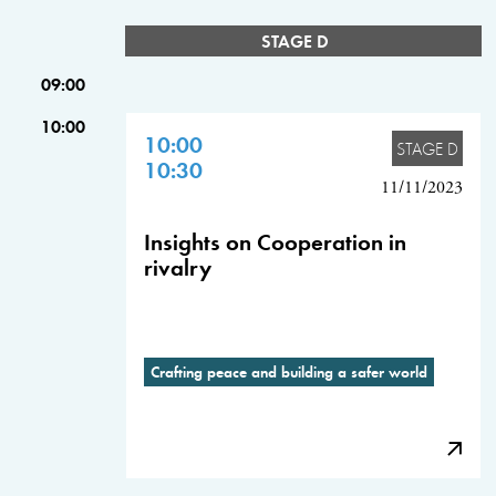
STAGE D
09:00
10:00
10:00
STAGE D
10:30
11/11/2023
Insights on Cooperation in
rivalry
Crafting peace and building a safer world