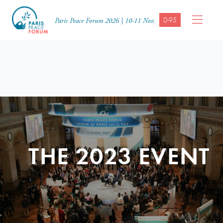
D-95
Paris Peace Forum 2026 | 10-11 Nov.
THE 2023 EVENT