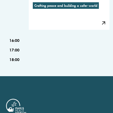
Crafting peace and building a safer world
16:00
17:00
18:00