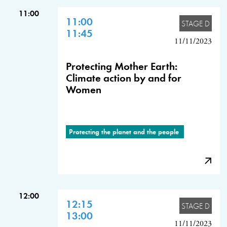
11:00
11:00
STAGE D
11:45
11/11/2023
Protecting Mother Earth:
Climate action by and for
Women
Protecting the planet and the people
12:00
12:15
STAGE D
13:00
11/11/2023