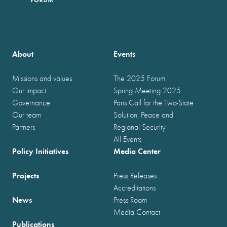
About
Events
Missions and values
The 2025 Forum
Our impact
Spring Meeting 2025
Governance
Paris Call for the Two-State
Our team
Solution, Peace and
Partners
Regional Security
All Events
Policy Initiatives
Media Center
Projects
Press Releases
Accreditations
News
Press Room
Media Contact
Publications