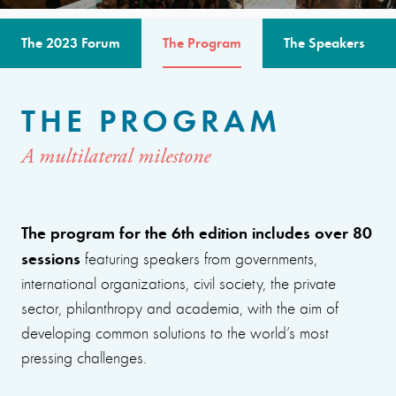
The 2023 Forum
The Program
The Speakers
THE PROGRAM
A multilateral milestone
The program for the 6th edition includes over 80
sessions
featuring speakers from governments,
international organizations, civil society, the private
sector, philanthropy and academia, with the aim of
developing common solutions to the world’s most
pressing challenges.