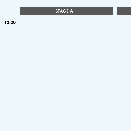
STAGE A
13:00