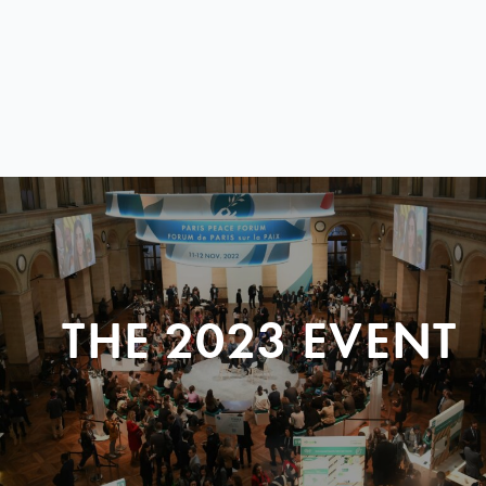
THE 2023 EVENT