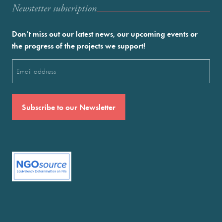
Newstetter subscription
Don’t miss out our latest news, our upcoming events or
the progress of the projects we support!
Email
(Required)