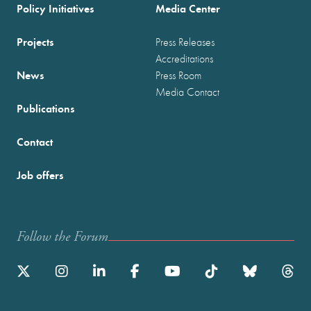
Policy Initiatives
Media Center
Projects
Press Releases
Accreditations
News
Press Room
Media Contact
Publications
Contact
Job offers
Follow the Forum