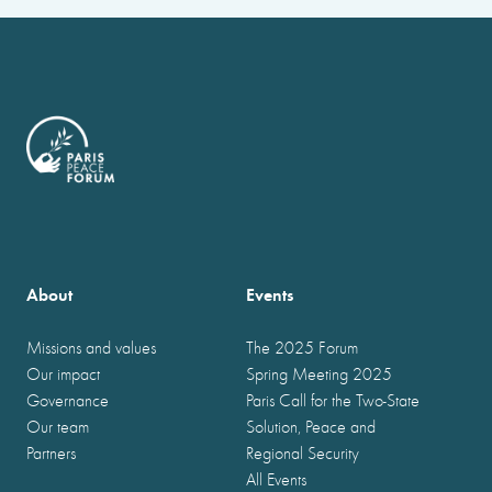
About
Events
Missions and values
The 2025 Forum
Our impact
Spring Meeting 2025
Governance
Paris Call for the Two-State
Our team
Solution, Peace and
Partners
Regional Security
All Events