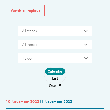
Watch all replays
All scenes
All themes
13:00
Choose layout
Calendar
List
Reset
10 November 2023
11 November 2023