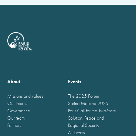
About
Events
Missions and values
The 2025 Forum
Our impact
Spring Meeting 2025
Governance
Paris Call for the Two-State
Our team
Solution, Peace and
Partners
Regional Security
All Events