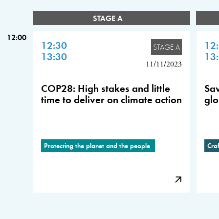
STAGE A
12:00
12:30
12
STAGE A
13:30
13
11/11/2023
COP28: High stakes and little
Sav
time to deliver on climate action
glo
Protecting the planet and the people
Cra