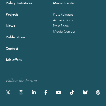
Policy Initiatives
Media Center
Projects
Press Releases
Accreditations
News
Press Room
Media Contact
Publications
Contact
Job offers
Follow the Forum