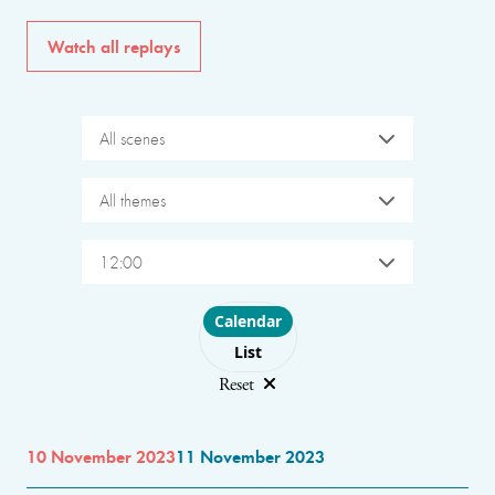
Watch all replays
All scenes
All themes
12:00
Choose layout
Calendar
List
Reset
10 November 2023
11 November 2023