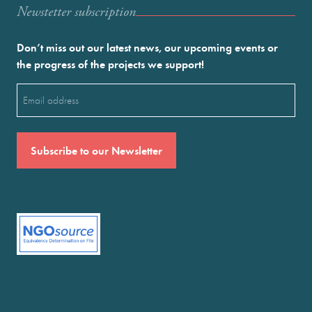
Newstetter subscription
Don’t miss out our latest news, our upcoming events or
the progress of the projects we support!
Email
(Required)