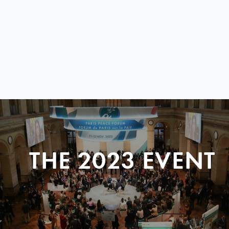
THE 2023 EVENT