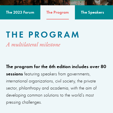
The 2023 Forum
The Program
The Speakers
THE PROGRAM
A multilateral milestone
The program for the 6th edition includes over 80
sessions
featuring speakers from governments,
international organizations, civil society, the private
sector, philanthropy and academia, with the aim of
developing common solutions to the world’s most
pressing challenges.