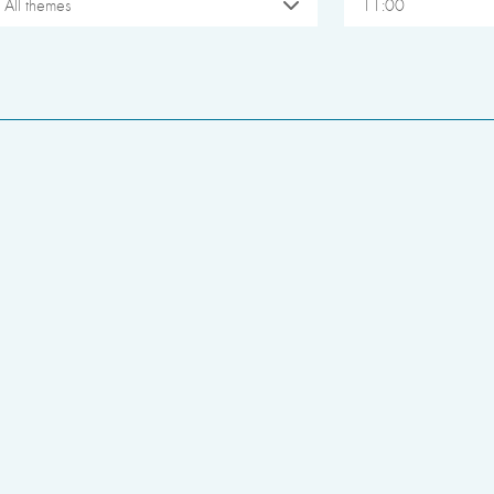
All themes
11:00