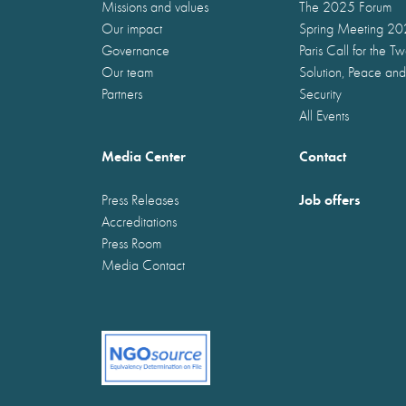
Missions and values
The 2025 Forum
Our impact
Spring Meeting 2
Governance
Paris Call for the T
Our team
Solution, Peace and
Partners
Security
All Events
Media Center
Contact
Job offers
Press Releases
Accreditations
Press Room
Media Contact