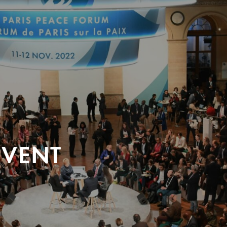
EVENT