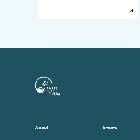
About
Events