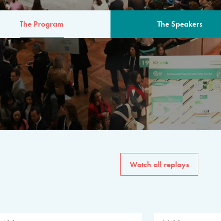
The Program
The Speakers
AM
The program for the 6th 
speakers from governments, in
private sector, philanthropy
common solutions to the worl
Watch all replays