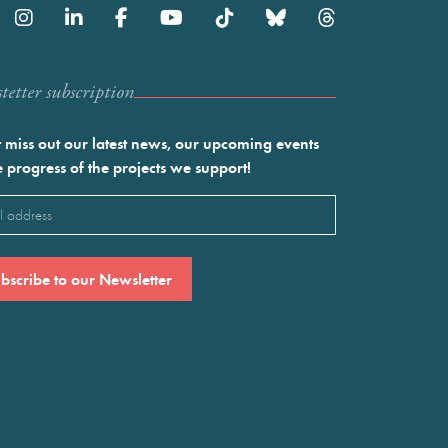
etter subscription
 miss out our latest news, our upcoming events
e progress of the projects we support!
l
ired)