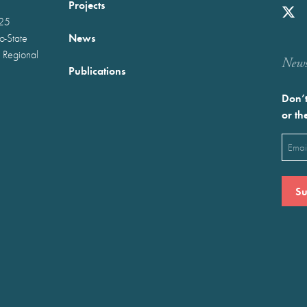
Projects
025
News
wo-State
 Regional
Newst
Publications
Don’t
or th
Emai
(Requ