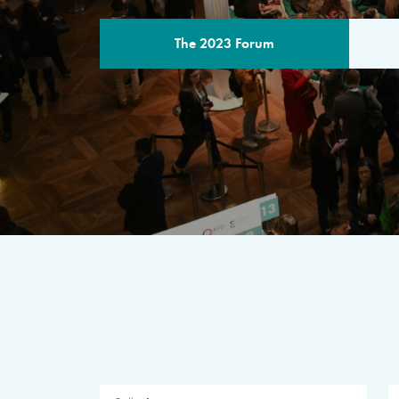
The 2023 Forum
THE PROGR
A multilateral milestone