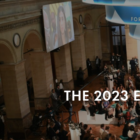
THE 2023 