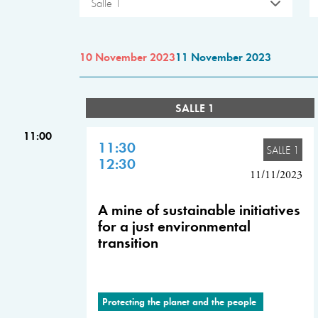
Salle 1
10 November 2023
11 November 2023
SALLE 1
11:00
11:30
SALLE 1
12:30
11/11/2023
A mine of sustainable initiatives
for a just environmental
transition
Protecting the planet and the people