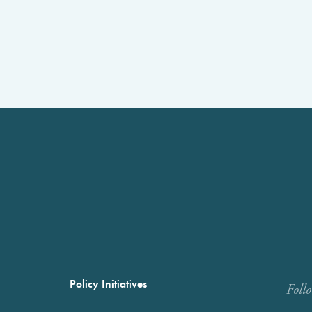
Policy Initiatives
Foll