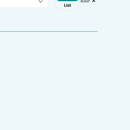
Reset
List