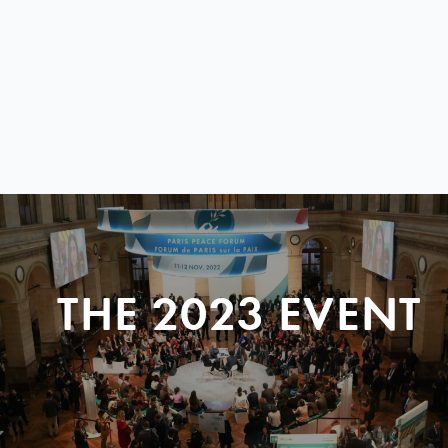
THE 2023 EVENT