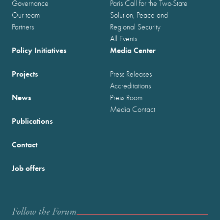
Governance
Paris Call for the Two-State
Our team
Solution, Peace and
Partners
Regional Security
All Events
Policy Initiatives
Media Center
Projects
Press Releases
Accreditations
News
Press Room
Media Contact
Publications
Contact
Job offers
Follow the Forum