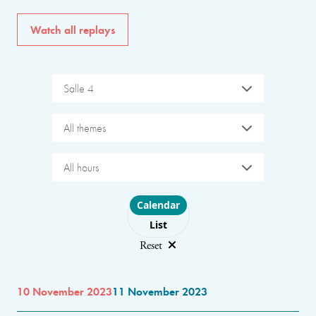
Watch all replays
Salle 4
All themes
All hours
Choose layout
Calendar
List
Reset
10 November 2023
11 November 2023