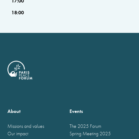
17:00
18:00
About
Events
Missions and values
The 2025 Forum
Our impact
Spring Meeting 2025