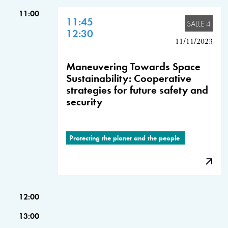
11:00
11:45
SALLE 4
12:30
11/11/2023
Maneuvering Towards Space
Sustainability: Cooperative
strategies for future safety and
security
Protecting the planet and the people
12:00
13:00