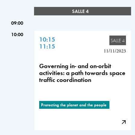
SALLE 4
09:00
10:00
10:15
SALLE 4
11:15
11/11/2023
Governing in- and on-orbit
activities: a path towards space
traffic coordination
Protecting the planet and the people