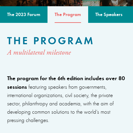
The 2023 Forum
The Program
The Speakers
THE PROGRAM
A multilateral milestone
The program for the 6th edition includes over 80
sessions
featuring speakers from governments,
international organizations, civil society, the private
sector, philanthropy and academia, with the aim of
developing common solutions to the world’s most
pressing challenges.