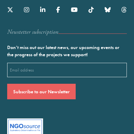
Newstetter subscription
Don’t miss out our latest news, our upcoming events or
the progress of the projects we support!
Email
(Required)