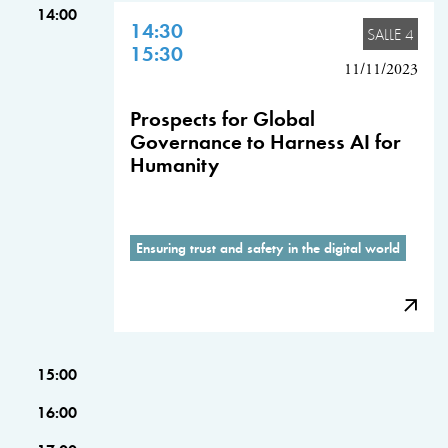
14:00
14:30
SALLE 4
15:30
11/11/2023
Prospects for Global
Governance to Harness AI for
Humanity
Ensuring trust and safety in the digital world
15:00
16:00