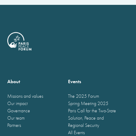
About
Events
Missions and values
The 2025 Forum
Our impact
Spring Meeting 2025
Governance
Paris Call for the Two-State
Our team
Solution, Peace and
Partners
Regional Security
All Events