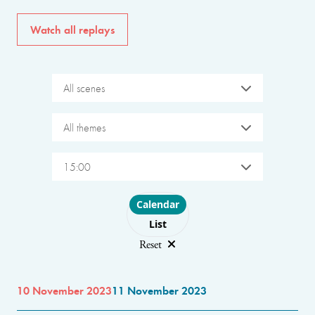
Watch all replays
All scenes
All themes
15:00
Choose layout
Calendar
List
Reset
10 November 2023
11 November 2023