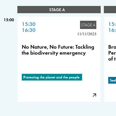
STAGE A
15:00
15:30
15
STAGE A
16:30
16
11/11/2023
No Nature, No Future: Tackling
Bra
the biodiversity emergency
Per
of 
Protecting the planet and the people
See