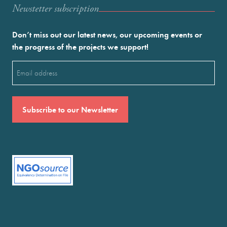
Newstetter subscription
Don’t miss out our latest news, our upcoming events or
the progress of the projects we support!
Email
(Required)