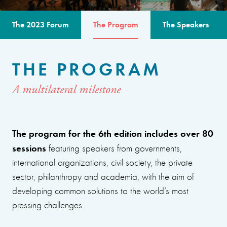
The 2023 Forum
The Program
The Speakers
THE PROGRAM
A multilateral milestone
The program for the 6th edition includes over 80
sessions
featuring speakers from governments,
international organizations, civil society, the private
sector, philanthropy and academia, with the aim of
developing common solutions to the world’s most
pressing challenges.