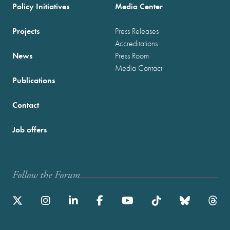
Policy Initiatives
Media Center
Projects
Press Releases
Accreditations
News
Press Room
Media Contact
Publications
Contact
Job offers
Follow the Forum