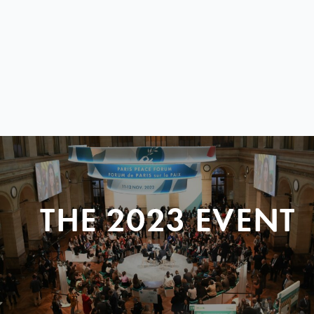
THE 2023 EVENT