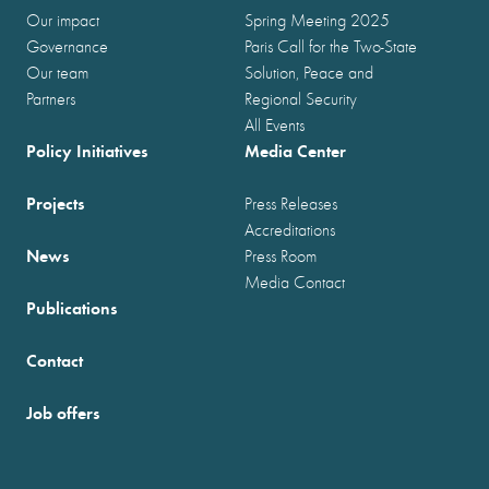
Our impact
Spring Meeting 2025
Governance
Paris Call for the Two-State
Our team
Solution, Peace and
Partners
Regional Security
All Events
Policy Initiatives
Media Center
Projects
Press Releases
Accreditations
News
Press Room
Media Contact
Publications
Contact
Job offers