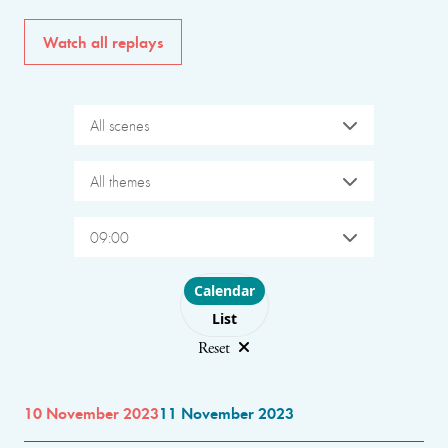
Watch all replays
All scenes
All themes
09:00
Choose layout
Calendar
List
Reset
10 November 2023
11 November 2023