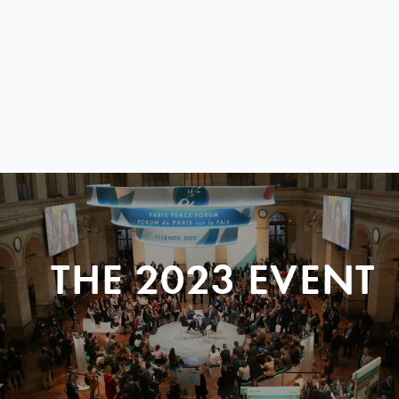
THE 2023 EVENT