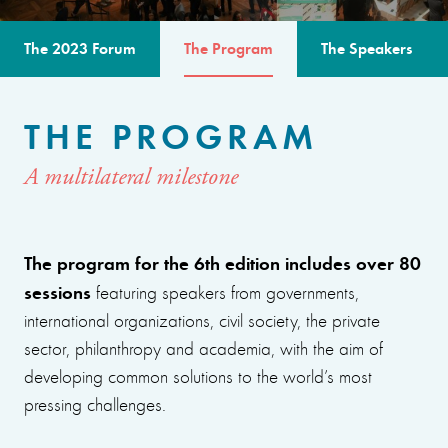
The 2023 Forum
The Program
The Speakers
THE PROGRAM
A multilateral milestone
The program for the 6th edition includes over 80
sessions
featuring speakers from governments,
international organizations, civil society, the private
sector, philanthropy and academia, with the aim of
developing common solutions to the world’s most
pressing challenges.