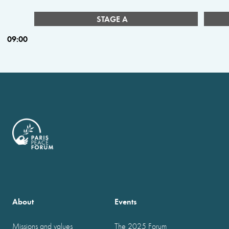
STAGE A
09:00
About
Events
Missions and values
The 2025 Forum