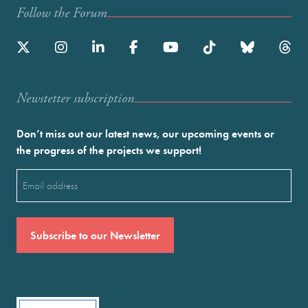
Follow the Forum
Newstetter subscription
Don’t miss out our latest news, our upcoming events or
the progress of the projects we support!
Email
(Required)