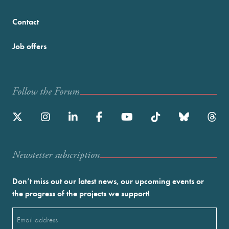
Contact
Job offers
Follow the Forum
Newstetter subscription
Don’t miss out our latest news, our upcoming events or
the progress of the projects we support!
Email
(Required)