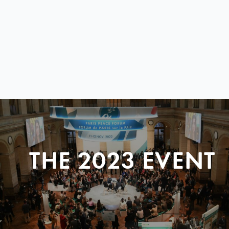
THE 2023 EVENT