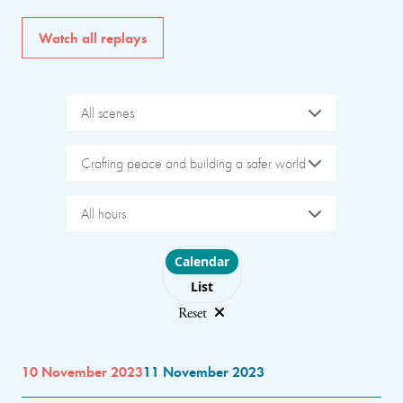
Watch all replays
All scenes
Crafting peace and building a safer world
All hours
Choose layout
Calendar
List
Reset
10 November 2023
11 November 2023