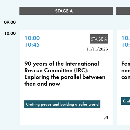
STAGE A
09:00
10:00
10:00
10
STAGE A
10:45
10
11/11/2023
90 years of the International
Fem
Rescue Committee (IRC):
nee
Exploring the parallel between
con
then and now
Cra
Crafting peace and building a safer world