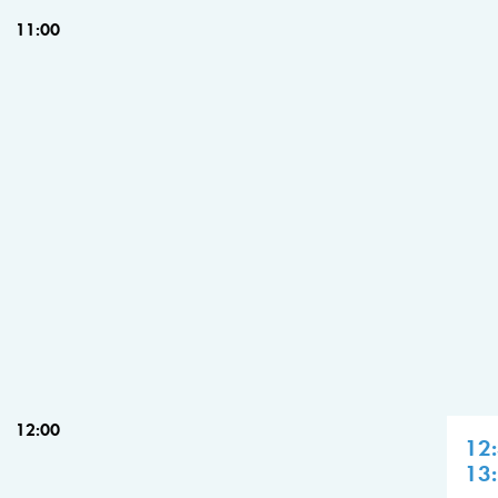
11:00
12:00
12
13