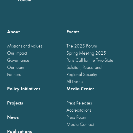
About
Events
Missions and values
The 2025 Forum
Our impact
Spring Meeting 2025
Governance
Paris Call for the Two-State
Our team
Solution, Peace and
Partners
Regional Security
All Events
Policy Initiatives
Media Center
Projects
Press Releases
Accreditations
News
Press Room
Media Contact
Publications