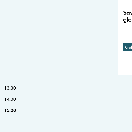
Sav
glo
Cra
13:00
14:00
15:00