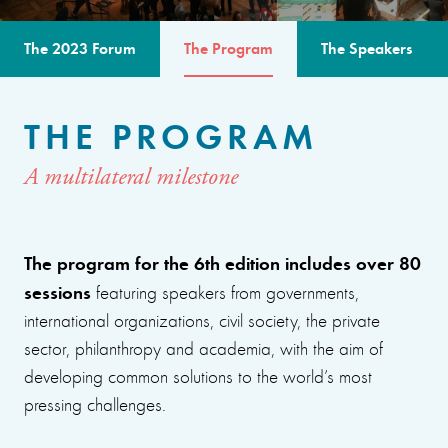
The 2023 Forum
The Program
The Speakers
THE PROGRAM
A multilateral milestone
The program for the 6th edition includes over 80
sessions
featuring speakers from governments,
international organizations, civil society, the private
sector, philanthropy and academia, with the aim of
developing common solutions to the world’s most
pressing challenges.