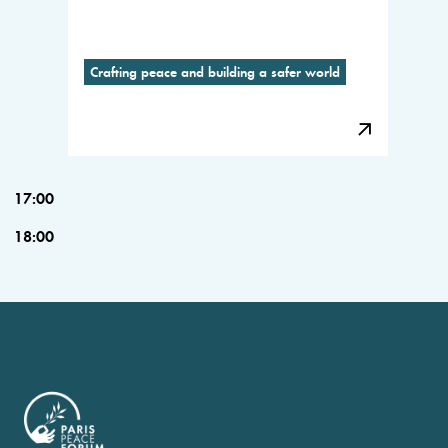
Crafting peace and building a safer world
17:00
18:00