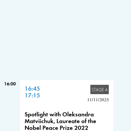
16:00
16:45
STAGE A
17:15
11/11/2023
Spotlight with Oleksandra
Matviichuk, Laureate of the
Nobel Peace Prize 2022