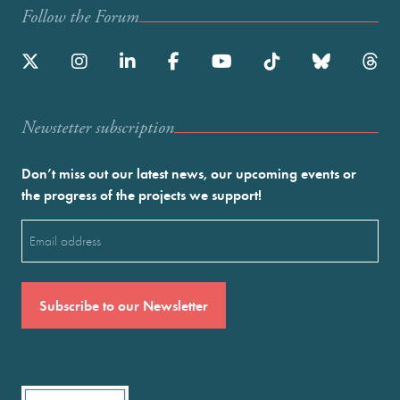
Follow the Forum
Newstetter subscription
Don’t miss out our latest news, our upcoming events or
the progress of the projects we support!
Email
(Required)