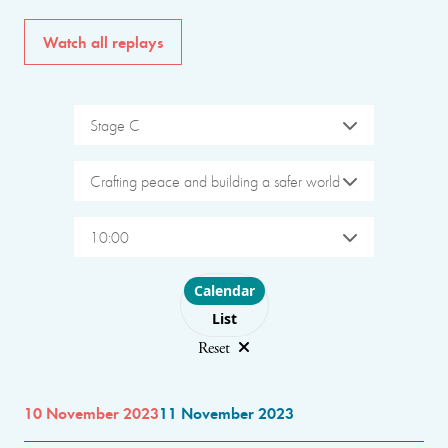
Watch all replays
Stage C
Crafting peace and building a safer world
10:00
Choose layout
Calendar
List
Reset
10 November 2023
11 November 2023