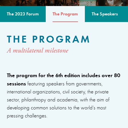
The 2023 Forum
The Program
The Speakers
THE PROGRAM
A multilateral milestone
The program for the 6th edition includes over 80
sessions
featuring speakers from governments,
international organizations, civil society, the private
sector, philanthropy and academia, with the aim of
developing common solutions to the world’s most
pressing challenges.