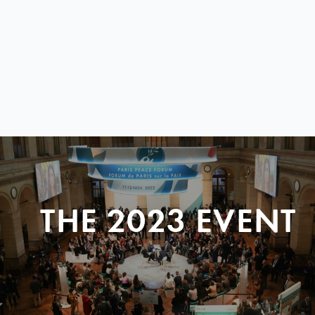
THE 2023 EVENT