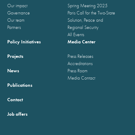
Our impact
Spring Meeting 2025
Governance
Paris Call for the Two-State
Our team
Solution, Peace and
Partners
Regional Security
All Events
Policy Initiatives
Media Center
Projects
Press Releases
Accreditations
News
Press Room
Media Contact
Publications
Contact
Job offers