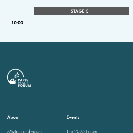
STAGE C
10:00
About
Events
Missions and values
The 2025 Forum