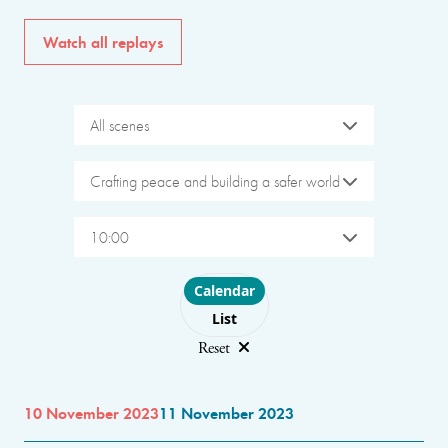
Watch all replays
All scenes
Crafting peace and building a safer world
10:00
Choose layout
Calendar
List
Reset
10 November 2023
11 November 2023