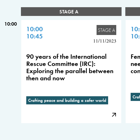
STAGE A
10:00
10:00
10
STAGE A
10:45
10
11/11/2023
90 years of the International
Fem
Rescue Committee (IRC):
nee
Exploring the parallel between
con
then and now
Cra
Crafting peace and building a safer world