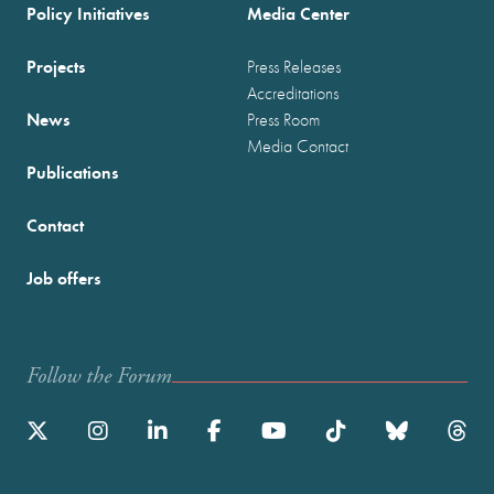
Policy Initiatives
Media Center
Projects
Press Releases
Accreditations
News
Press Room
Media Contact
Publications
Contact
Job offers
Follow the Forum