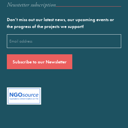
Newstetter subscription
Don’t miss out our latest news, our upcoming events or
the progress of the projects we support!
Email
(Required)