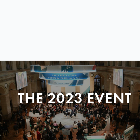
THE 2023 EVENT