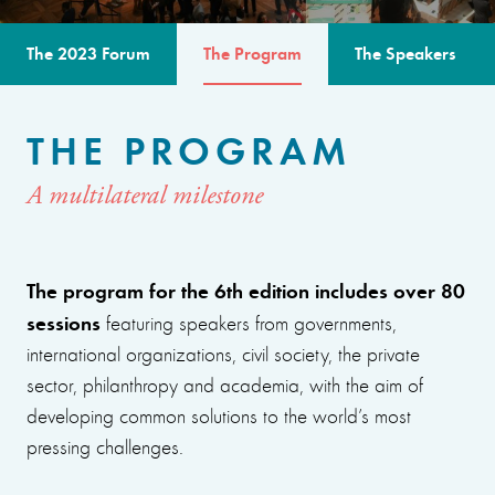
The 2023 Forum
The Program
The Speakers
THE PROGRAM
A multilateral milestone
The program for the 6th edition includes over 80
sessions
featuring speakers from governments,
international organizations, civil society, the private
sector, philanthropy and academia, with the aim of
developing common solutions to the world’s most
pressing challenges.