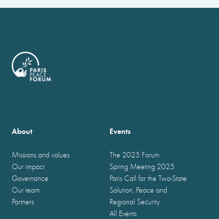
About
Events
Missions and values
The 2025 Forum
Our impact
Spring Meeting 2025
Governance
Paris Call for the Two-State
Our team
Solution, Peace and
Partners
Regional Security
All Events