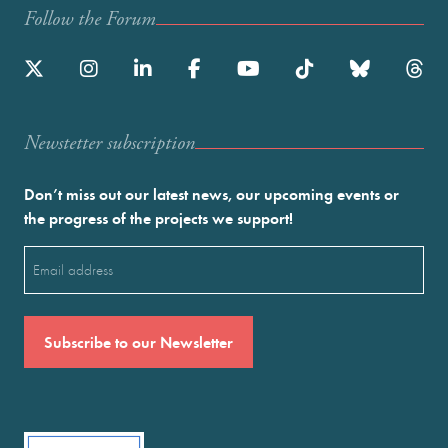
Follow the Forum
Newstetter subscription
Don’t miss out our latest news, our upcoming events or
the progress of the projects we support!
Email
(Required)