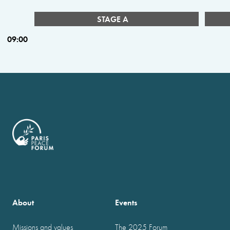
STAGE A
09:00
About
Events
Missions and values
The 2025 Forum