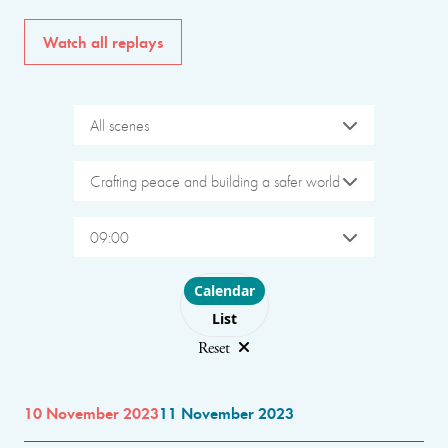
Watch all replays
All scenes
Crafting peace and building a safer world
09:00
Choose layout
Calendar
List
Reset
10 November 2023
11 November 2023