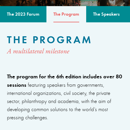
The 2023 Forum
The Program
The Speakers
THE PROGRAM
A multilateral milestone
The program for the 6th edition includes over 80
sessions
featuring speakers from governments,
international organizations, civil society, the private
sector, philanthropy and academia, with the aim of
developing common solutions to the world’s most
pressing challenges.