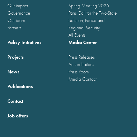
Our impact
Spring Meeting 2025
Governance
Paris Call for the Two-State
Our team
Solution, Peace and
Partners
Regional Security
All Events
Policy Initiatives
Media Center
Projects
Press Releases
Accreditations
News
Press Room
Media Contact
Publications
Contact
Job offers