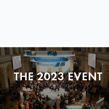
THE 2023 EVENT