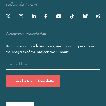
Follow the Forum
Newstetter subscription
Don’t miss out our latest news, our upcoming events or
the progress of the projects we support!
Email
(Required)