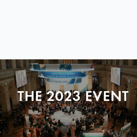
THE 2023 EVENT