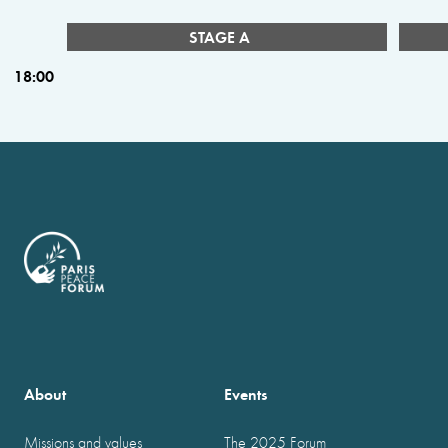
STAGE A
18:00
About
Events
Missions and values
The 2025 Forum