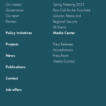
Our impact
Spring Meeting 2025
Governance
Paris Call for the Two-State
Our team
Solution, Peace and
Partners
Regional Security
All Events
Policy Initiatives
Media Center
Projects
Press Releases
Accreditations
News
Press Room
Media Contact
Publications
Contact
Job offers