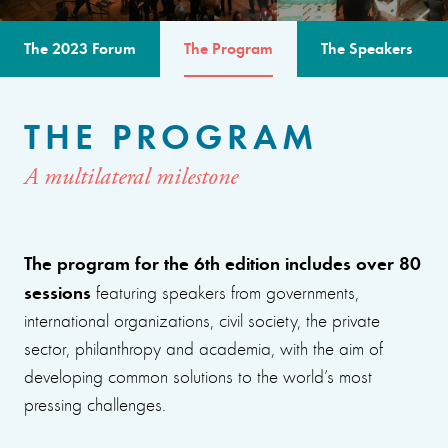
The 2023 Forum
The Program
The Speakers
THE PROGRAM
A multilateral milestone
The program for the 6th edition includes over 80
sessions
featuring speakers from governments,
international organizations, civil society, the private
sector, philanthropy and academia, with the aim of
developing common solutions to the world’s most
pressing challenges.