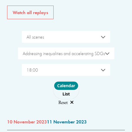
Watch all replays
All scenes
Addressing inequalities and accelerating SDGs
18:00
Choose layout
Calendar
List
Reset
10 November 2023
11 November 2023