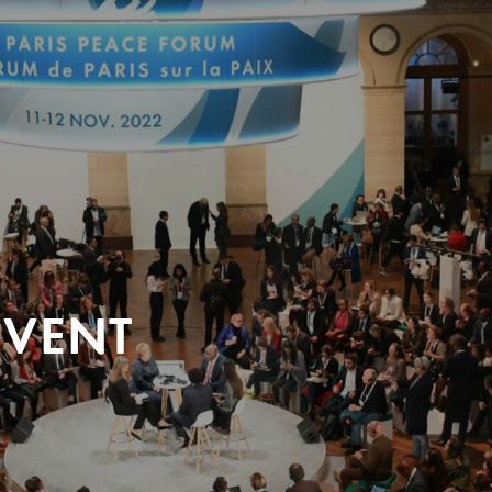
EVENT