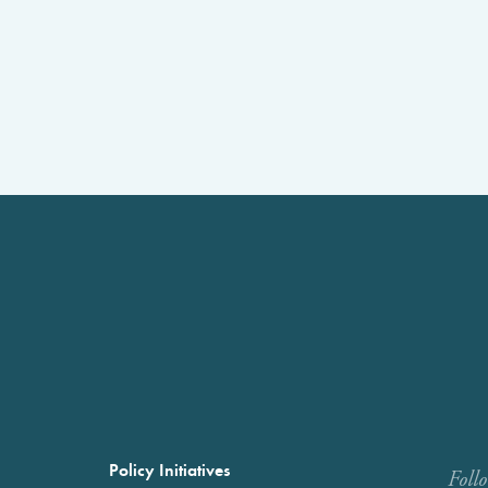
Policy Initiatives
Foll