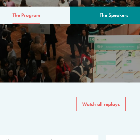
The Program
The Speakers
AM
The program for the 6th 
speakers from governments, in
private sector, philanthropy
common solutions to the worl
Watch all replays