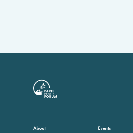
About
Events