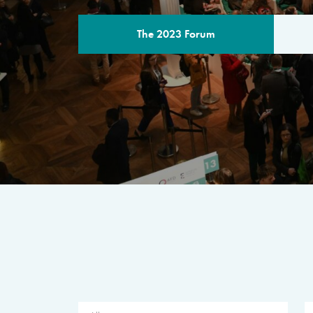
The 2023 Forum
THE PROGR
A multilateral milestone