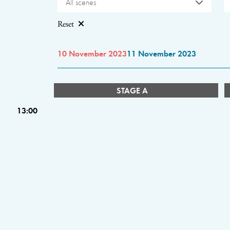
All scenes
Reset
10 November 2023
11 November 2023
STAGE A
13:00