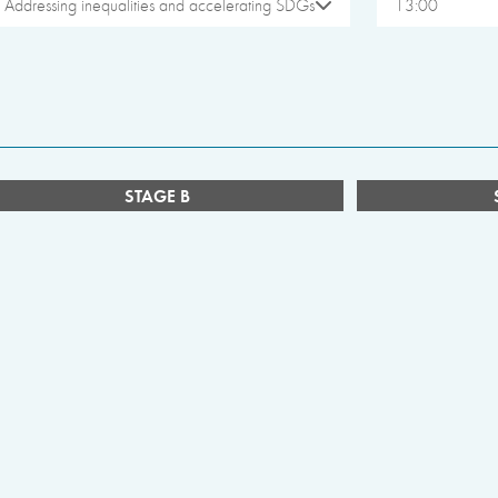
Addressing inequalities and accelerating SDGs
13:00
STAGE B