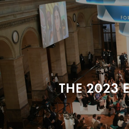
THE 2023 