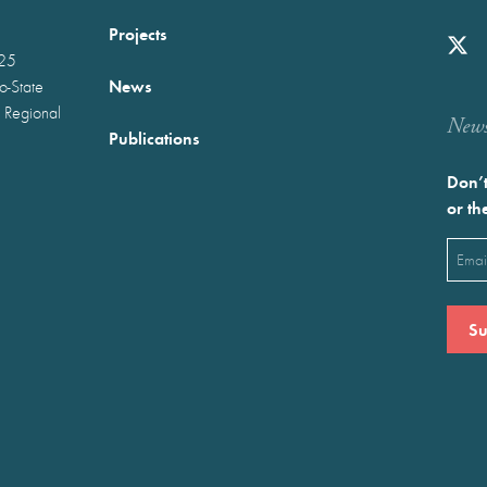
Projects
025
News
wo-State
 Regional
Newst
Publications
Don’t
or th
Emai
(Requ