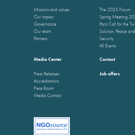
Missions and values
The 2025 Forum
Our impact
Spring Meeting 2
Governance
Paris Call for the T
Our team
Solution, Peace and
Partners
Security
All Events
Media Center
Contact
Job offers
Press Releases
Accreditations
Press Room
Media Contact