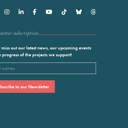
etter subscription
 miss out our latest news, our upcoming events
e progress of the projects we support!
l
ired)