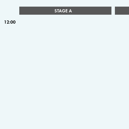
STAGE A
12:00