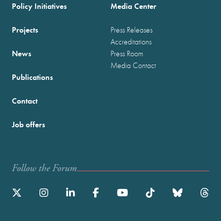
Policy Initiatives
Media Center
Projects
Press Releases
Accreditations
News
Press Room
Media Contact
Publications
Contact
Job offers
Follow the Forum