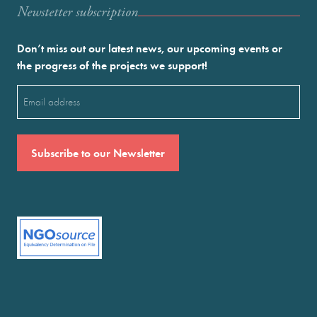
Newstetter subscription
Don’t miss out our latest news, our upcoming events or
the progress of the projects we support!
Email
(Required)