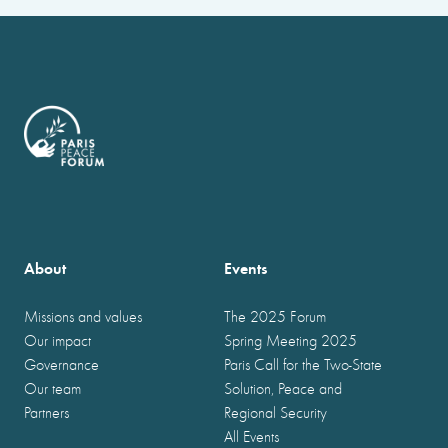
About
Events
Missions and values
The 2025 Forum
Our impact
Spring Meeting 2025
Governance
Paris Call for the Two-State
Our team
Solution, Peace and
Partners
Regional Security
All Events