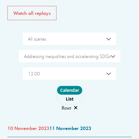
Watch all replays
All scenes
Addressing inequalities and accelerating SDGs
12:00
Choose layout
Calendar
List
Reset
10 November 2023
11 November 2023