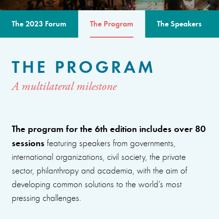
The 2023 Forum
The Program
The Speakers
THE PROGRAM
A multilateral milestone
The program for the 6th edition includes over 80
sessions
featuring speakers from governments,
international organizations, civil society, the private
sector, philanthropy and academia, with the aim of
developing common solutions to the world’s most
pressing challenges.