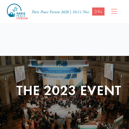
D-94
Paris Peace Forum 2026 | 10-11 Nov.
THE 2023 EVENT