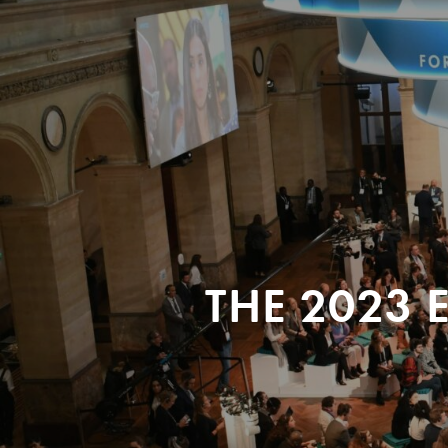
THE 2023 