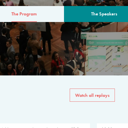
The Program
The Speakers
AM
The program for the 6th 
speakers from governments, in
private sector, philanthropy
common solutions to the worl
Watch all replays