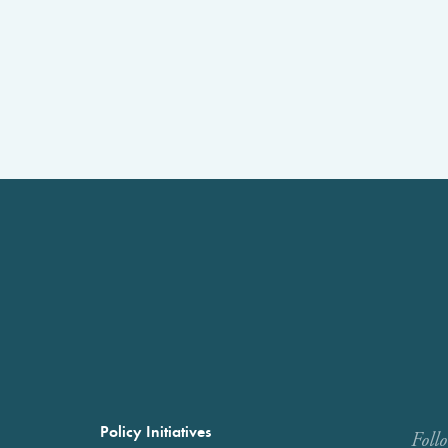
Policy Initiatives
Foll