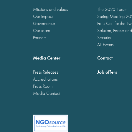
Missions and values
The 2025 Forum
Our impact
Spring Meeting 2
Governance
Paris Call for the T
Our team
Solution, Peace and
Partners
Security
All Events
Media Center
Contact
Job offers
Press Releases
Accreditations
Press Room
Media Contact