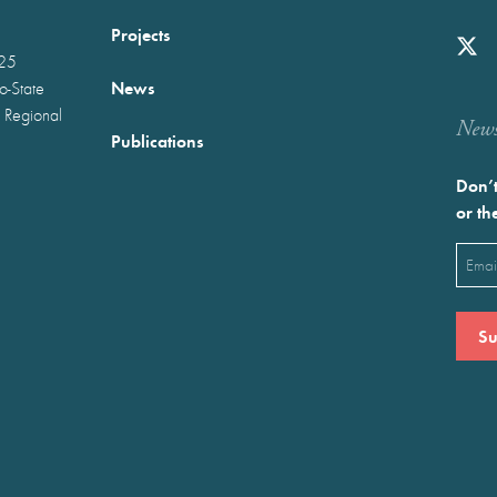
Projects
025
News
wo-State
 Regional
Newst
Publications
Don’t
or th
Emai
(Requ