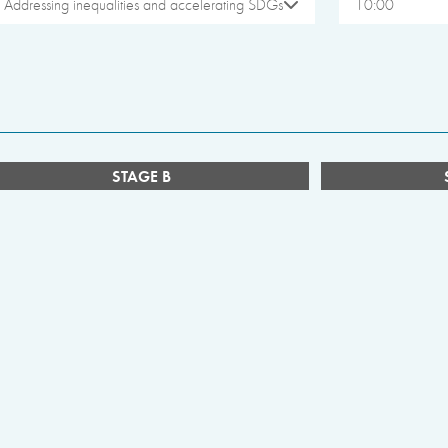
Addressing inequalities and accelerating SDGs
10:00
STAGE B