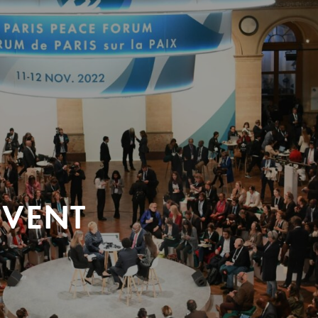
EVENT