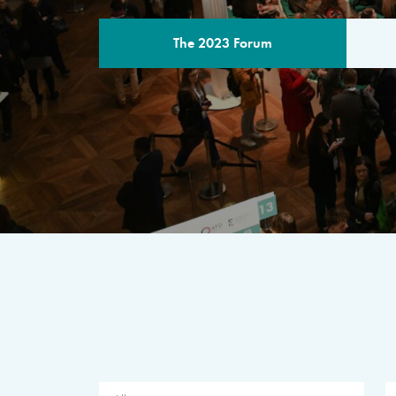
The 2023 Forum
THE PROGR
A multilateral milestone