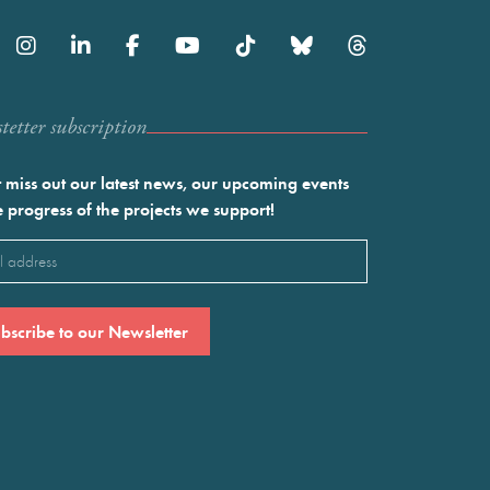
etter subscription
 miss out our latest news, our upcoming events
e progress of the projects we support!
l
ired)