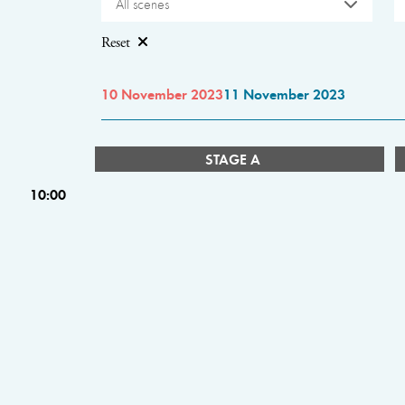
All scenes
Reset
10 November 2023
11 November 2023
STAGE A
10:00