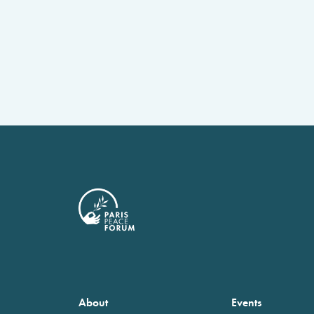
About
Events