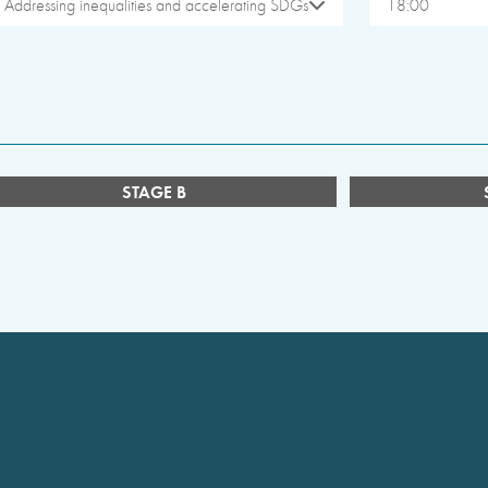
Addressing inequalities and accelerating SDGs
18:00
STAGE B