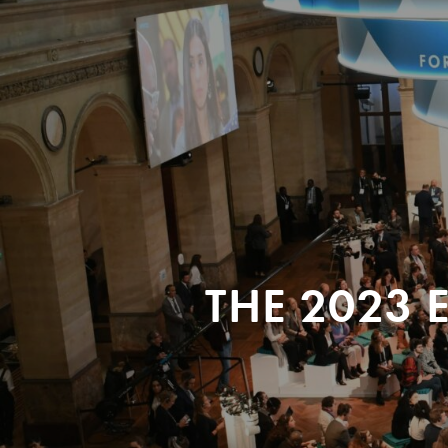
THE 2023 