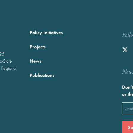
Policy Initiatives
Foll
Projects
025
News
wo-State
 Regional
Newst
Publications
Don’t
or th
Emai
(Requ