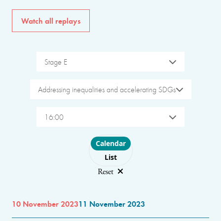
Watch all replays
Stage E
Addressing inequalities and accelerating SDGs
16:00
Choose layout
Calendar
List
Reset
10 November 2023
11 November 2023