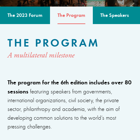
The 2023 Forum
The Program
The Speakers
THE PROGRAM
A multilateral milestone
The program for the 6th edition includes over 80
sessions
featuring speakers from governments,
international organizations, civil society, the private
sector, philanthropy and academia, with the aim of
developing common solutions to the world’s most
pressing challenges.