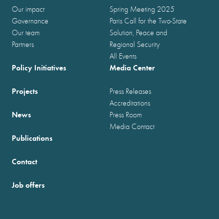
Our impact
Spring Meeting 2025
Governance
Paris Call for the Two-State
Our team
Solution, Peace and
Partners
Regional Security
All Events
Policy Initiatives
Media Center
Projects
Press Releases
Accreditations
News
Press Room
Media Contact
Publications
Contact
Job offers