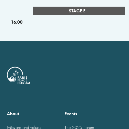
STAGE E
16:00
About
Events
Missions and values
The 2025 Forum