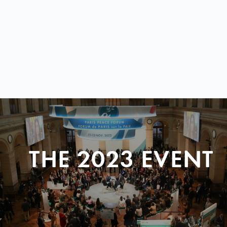
THE 2023 EVENT