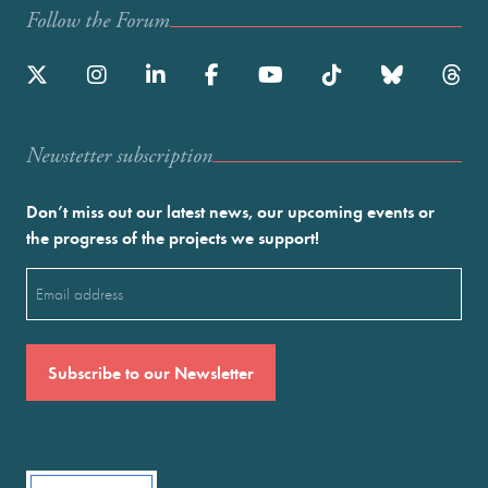
Follow the Forum
Newstetter subscription
Don’t miss out our latest news, our upcoming events or
the progress of the projects we support!
Email
(Required)