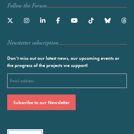
Follow the Forum
Newstetter subscription
Don’t miss out our latest news, our upcoming events or
the progress of the projects we support!
Email
(Required)