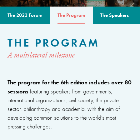
The 2023 Forum
The Program
The Speakers
THE PROGRAM
A multilateral milestone
The program for the 6th edition includes over 80
sessions
featuring speakers from governments,
international organizations, civil society, the private
sector, philanthropy and academia, with the aim of
developing common solutions to the world’s most
pressing challenges.