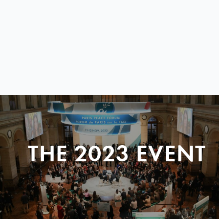
THE 2023 EVENT