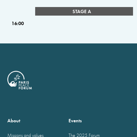
STAGE A
16:00
About
Events
Missions and values
The 2025 Forum