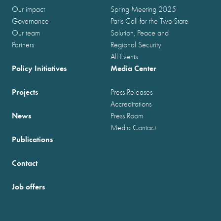
Our impact
Spring Meeting 2025
Governance
Paris Call for the Two-State
Our team
Solution, Peace and
Partners
Regional Security
All Events
Policy Initiatives
Media Center
Projects
Press Releases
Accreditations
News
Press Room
Media Contact
Publications
Contact
Job offers