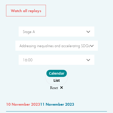
Watch all replays
Stage A
Addressing inequalities and accelerating SDGs
16:00
Choose layout
Calendar
List
Reset
10 November 2023
11 November 2023