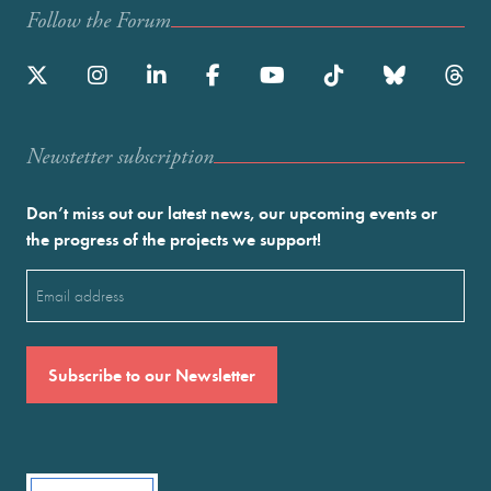
Follow the Forum
Newstetter subscription
Don’t miss out our latest news, our upcoming events or
the progress of the projects we support!
Email
(Required)