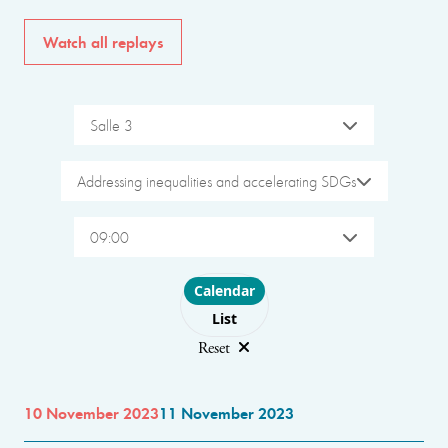
Watch all replays
Salle 3
Addressing inequalities and accelerating SDGs
09:00
Choose layout
Calendar
List
Reset
10 November 2023
11 November 2023