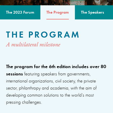
The 2023 Forum
The Program
The Speakers
THE PROGRAM
A multilateral milestone
The program for the 6th edition includes over 80
sessions
featuring speakers from governments,
international organizations, civil society, the private
sector, philanthropy and academia, with the aim of
developing common solutions to the world’s most
pressing challenges.