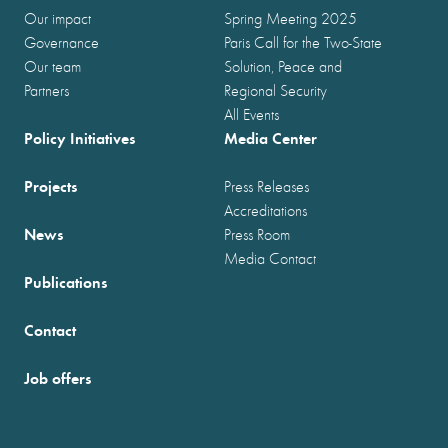
Our impact
Spring Meeting 2025
Governance
Paris Call for the Two-State
Our team
Solution, Peace and
Partners
Regional Security
All Events
Policy Initiatives
Media Center
Projects
Press Releases
Accreditations
News
Press Room
Media Contact
Publications
Contact
Job offers