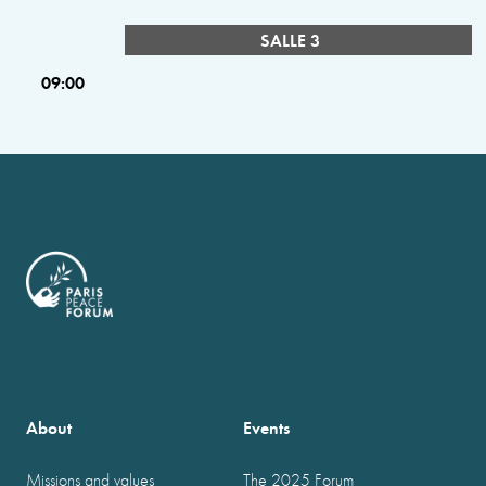
SALLE 3
09:00
About
Events
Missions and values
The 2025 Forum