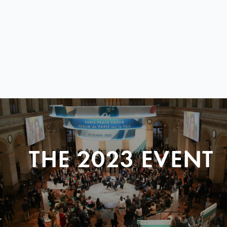
THE 2023 EVENT