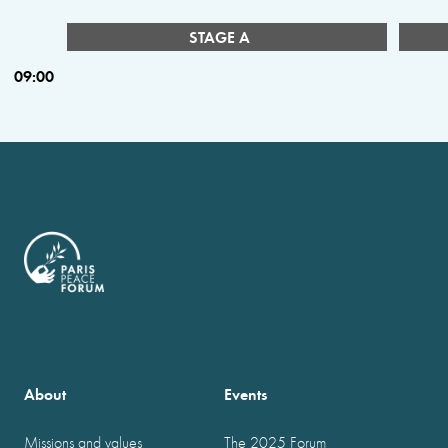
STAGE A
09:00
About
Events
Missions and values
The 2025 Forum