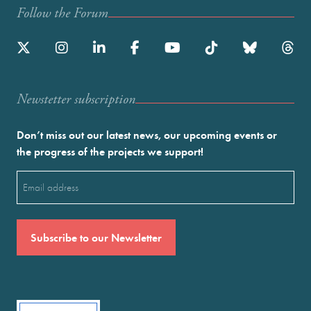
Follow the Forum
Newstetter subscription
Don’t miss out our latest news, our upcoming events or
the progress of the projects we support!
Email
(Required)