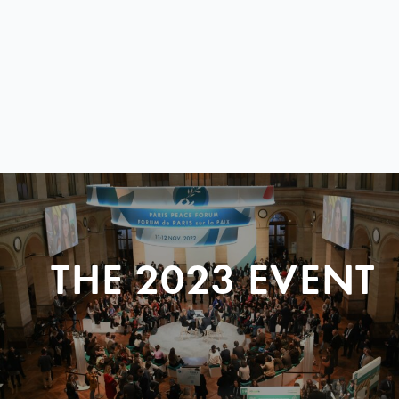
THE 2023 EVENT