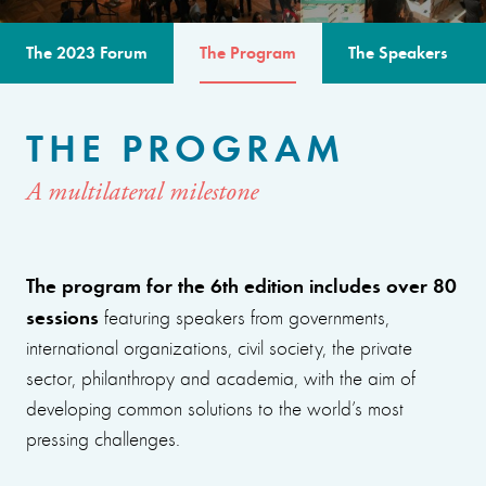
The 2023 Forum
The Program
The Speakers
THE PROGRAM
A multilateral milestone
The program for the 6th edition includes over 80
sessions
featuring speakers from governments,
international organizations, civil society, the private
sector, philanthropy and academia, with the aim of
developing common solutions to the world’s most
pressing challenges.