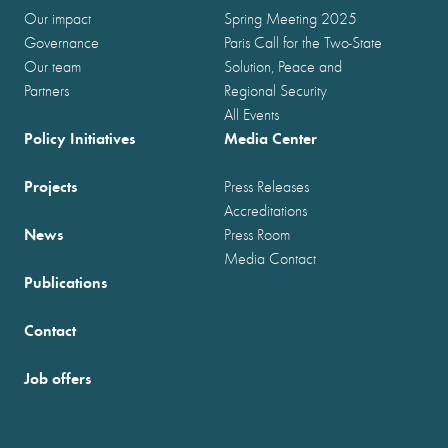
Our impact
Spring Meeting 2025
Governance
Paris Call for the Two-State
Our team
Solution, Peace and
Partners
Regional Security
All Events
Policy Initiatives
Media Center
Projects
Press Releases
Accreditations
News
Press Room
Media Contact
Publications
Contact
Job offers