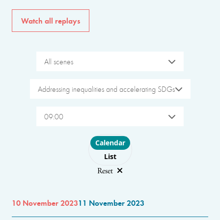
Watch all replays
All scenes
Addressing inequalities and accelerating SDGs
09:00
Choose layout
Calendar
List
Reset
10 November 2023
11 November 2023