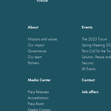
About
Events
Missions and values
The 2025 Forum
Our impact
Spring Meeting 2
Governance
Paris Call for the T
Our team
Solution, Peace and
Partners
Security
All Events
Media Center
Contact
Job offers
Press Releases
Accreditations
Press Room
Media Contact