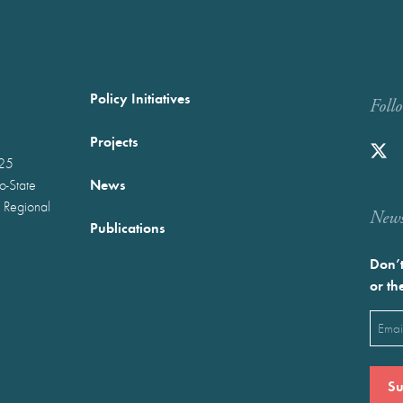
Policy Initiatives
Foll
Projects
025
News
wo-State
 Regional
Newst
Publications
Don’t
or th
Emai
(Requ