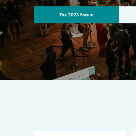
The 2023 Forum
THE PROGR
A multilateral milestone