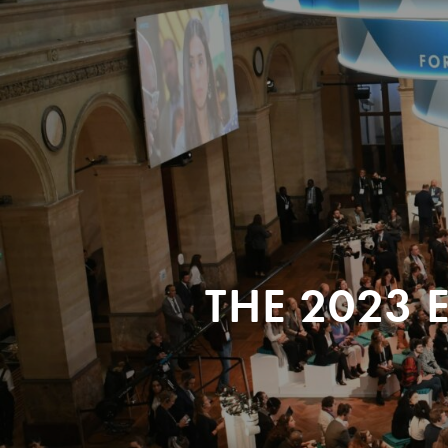
THE 2023 