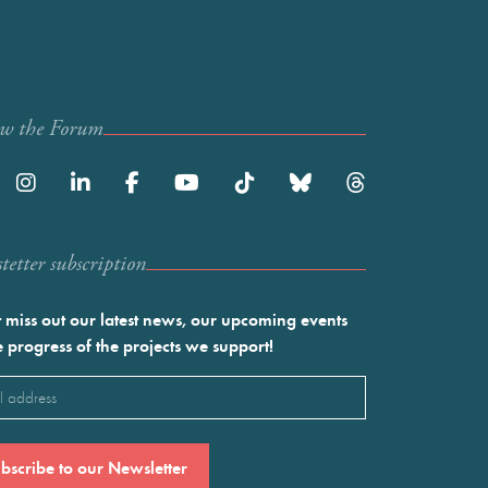
ow the Forum
etter subscription
 miss out our latest news, our upcoming events
e progress of the projects we support!
l
ired)