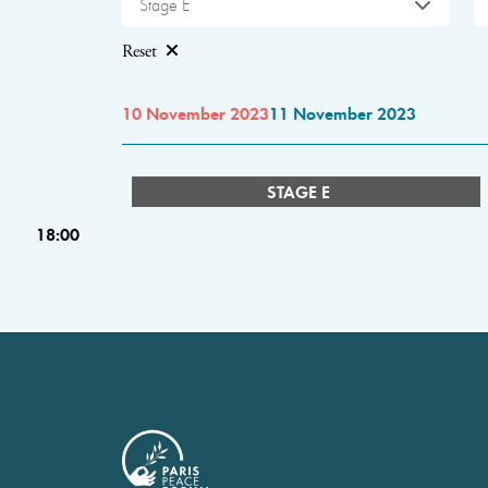
Stage E
Reset
10 November 2023
11 November 2023
STAGE E
18:00