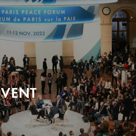
EVENT