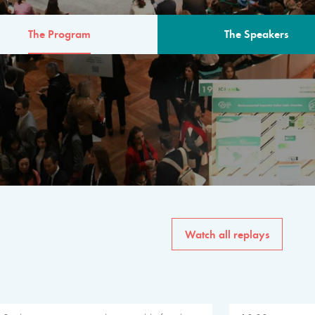
The Program
The Speakers
AM
The program for the 6th 
speakers from governments, in
private sector, philanthropy
common solutions to the worl
Watch all replays