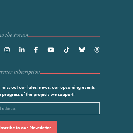
ow the Forum
etter subscription
 miss out our latest news, our upcoming events
e progress of the projects we support!
l
ired)