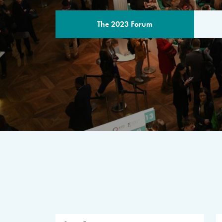
The 2023 Forum
THE PROGR
A multilateral milestone