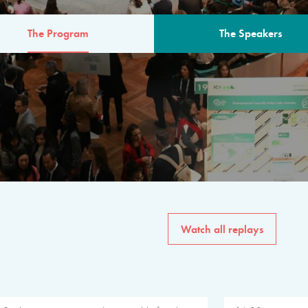
The Program
The Speakers
AM
The program for the 6th 
speakers from governments, in
private sector, philanthropy
common solutions to the worl
Watch all replays