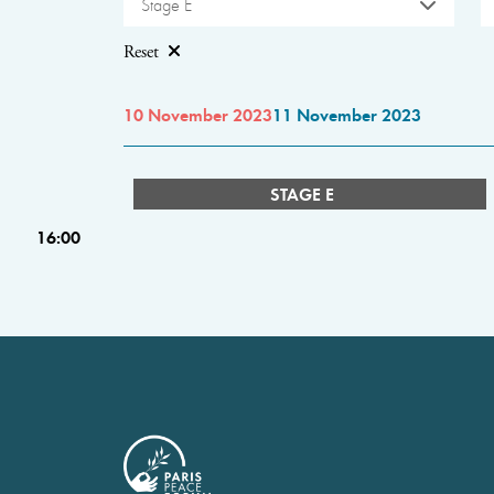
Stage E
Reset
10 November 2023
11 November 2023
STAGE E
16:00