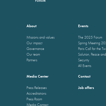
About
Events
Missions and values
The 2025 Forum
Our impact
Spring Meeting 2
Governance
Paris Call for the T
Our team
Solution, Peace and
Partners
Security
All Events
Media Center
Contact
Job offers
Press Releases
Accreditations
Press Room
Media Contact