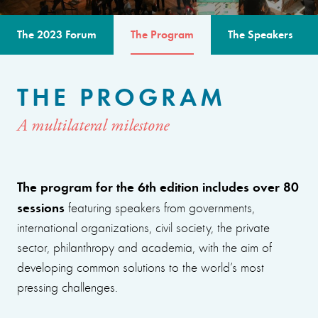
The 2023 Forum
The Program
The Speakers
THE PROGRAM
A multilateral milestone
The program for the 6th edition includes over 80
sessions
featuring speakers from governments,
international organizations, civil society, the private
sector, philanthropy and academia, with the aim of
developing common solutions to the world’s most
pressing challenges.