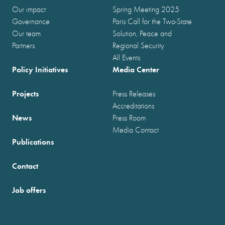
Our impact
Spring Meeting 2025
Governance
Paris Call for the Two-State
Our team
Solution, Peace and
Partners
Regional Security
All Events
Policy Initiatives
Media Center
Projects
Press Releases
Accreditations
News
Press Room
Media Contact
Publications
Contact
Job offers