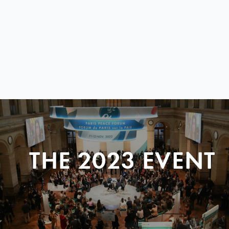
THE 2023 EVENT