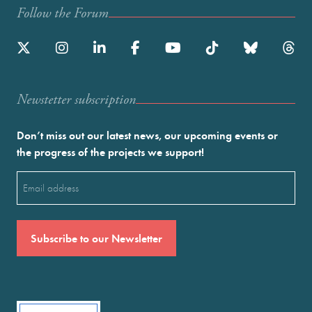
Follow the Forum
Newstetter subscription
Don’t miss out our latest news, our upcoming events or
the progress of the projects we support!
Email
(Required)