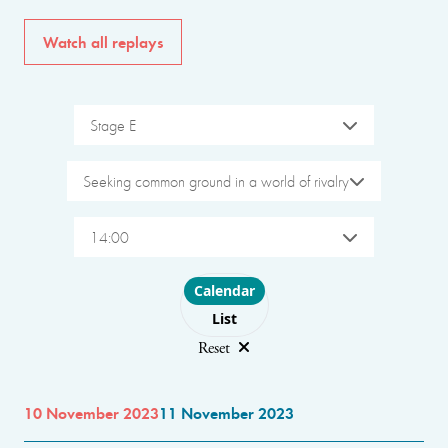
Watch all replays
Stage E
Seeking common ground in a world of rivalry
14:00
Choose layout
Calendar
List
Reset
10 November 2023
11 November 2023