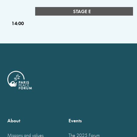
STAGE E
14:00
About
Events
Missions and values
The 2025 Forum