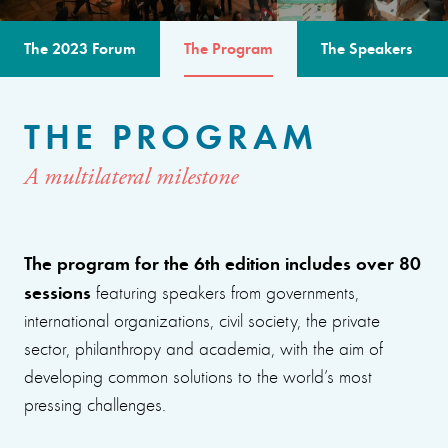
The 2023 Forum
The Program
The Speakers
THE PROGRAM
A multilateral milestone
The program for the 6th edition includes over 80
sessions
featuring speakers from governments,
international organizations, civil society, the private
sector, philanthropy and academia, with the aim of
developing common solutions to the world’s most
pressing challenges.