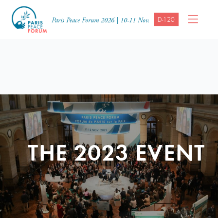
D-120
Paris Peace Forum 2026 | 10-11 Nov.
THE 2023 EVENT