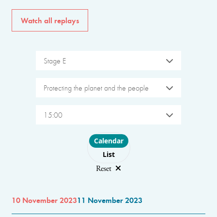
Watch all replays
Stage E
Protecting the planet and the people
15:00
Choose layout
Calendar
List
Reset
10 November 2023
11 November 2023