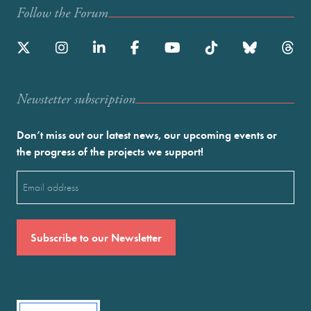
Follow the Forum
Newstetter subscription
Don’t miss out our latest news, our upcoming events or
the progress of the projects we support!
Email
(Required)