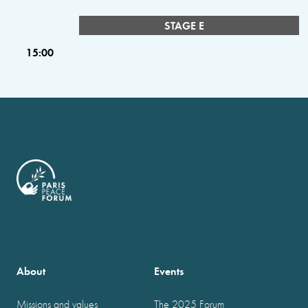
STAGE E
15:00
About
Events
Missions and values
The 2025 Forum