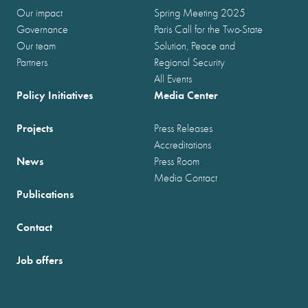
Our impact
Spring Meeting 2025
Governance
Paris Call for the Two-State
Our team
Solution, Peace and
Partners
Regional Security
All Events
Policy Initiatives
Media Center
Projects
Press Releases
Accreditations
News
Press Room
Media Contact
Publications
Contact
Job offers